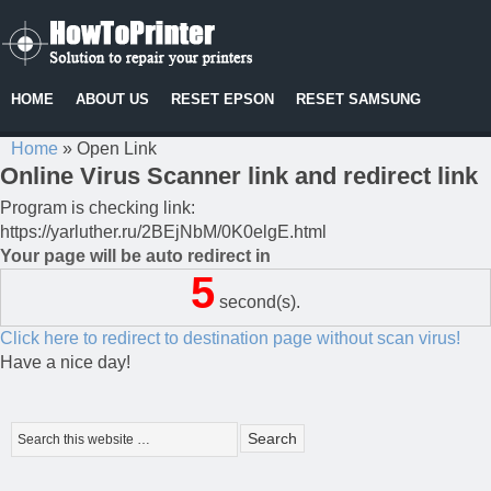
HOME
ABOUT US
RESET EPSON
RESET SAMSUNG
Home
»
Open Link
Online Virus Scanner link and redirect link
Program is checking link:
https://yarluther.ru/2BEjNbM/0K0elgE.html
Your page will be auto redirect in
5
second(s).
Click here to redirect to destination page without scan virus!
Have a nice day!