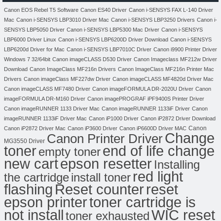
Canon EOS Rebel T5 Software
Canon ES40 Driver
Canon i-SENSYS FAX L-140 Driver
Mac
Canon i-SENSYS LBP3010 Driver Mac
Canon i-SENSYS LBP3250 Drivers
Canon i-
SENSYS LBP5050 Driver
Canon i-SENSYS LBP5300 Mac Driver
Canon i-SENSYS
LBP6000 Driver Linux
Canon i-SENSYS LBP6200D Driver Download
Canon i-SENSYS
LBP6200d Driver for Mac
Canon i-SENSYS LBP7010C Driver
Canon i9900 Printer Driver
Windows 7 32/64bit
Canon imageCLASS D530 Driver
Canon Imageclass MF212w Driver
Download
Canon ImageClass MF216n Drivers
Canon ImageClass MF216n Printer Mac
Drivers
Canon imageClass MF227dw Driver
Canon imageCLASS MF4820d Driver Mac
Canon imageCLASS MF7480 Driver
Canon imageFORMULA DR-2020U Driver
Canon
imageFORMULA DR-M160 Driver
Canon imagePROGRAF iPF9400S Printer Driver
Canon imageRUNNER 1133 Driver Mac
Canon imageRUNNER 1133iF Driver
Canon
imageRUNNER 1133iF Driver Mac
Canon iP1000 Driver
Canon iP2872 Driver Download
Canon
Canon iP2872 Driver Mac
Canon iP3600 Driver
Canon iP6600D Driver MAC
Change
Canon Printer Driver
MG3550 Driver
toner
end of life change
empty toner
new cart
epson resetter
Installing
red light
the cartridge
install toner
flashing
Reset counter
reset
toner cartridge is
epson printer
not install
WIC reset
toner exhausted