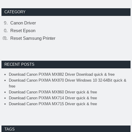
CATEGORY
Canon Driver
Reset Epson
Reset Samsung Printer
RECENT POSTS
Download Canon PIXMA MX882 Driver Download quick & free
Download Canon PIXMA MX870 Driver Windows 10 32-64Bit quick &
free
Download Canon PIXMA MX860 Driver quick & free
Download Canon PIXMA MX714 Driver quick & free
Download Canon PIXMA MX715 Driver quick & free
TAGS