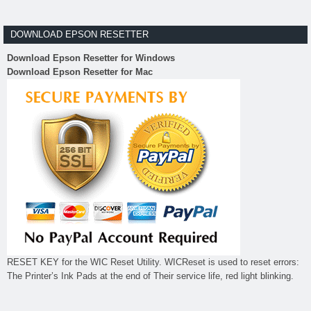
DOWNLOAD EPSON RESETTER
Download Epson Resetter for Windows
Download Epson Resetter for Mac
RESET KEY for the WIC Reset Utility. WICReset is used to reset errors:
The Printer’s Ink Pads at the end of Their service life, red light blinking.