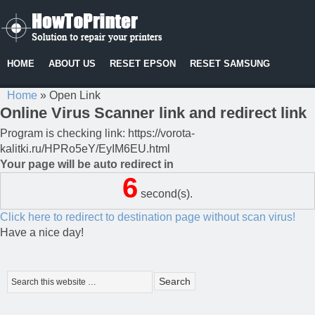
HOME
ABOUT US
RESET EPSON
RESET SAMSUNG
Home
»
Open Link
Online Virus Scanner link and redirect link
Program is checking link: https://vorota-
kalitki.ru/HPRo5eY/EyIM6EU.html
Your page will be auto redirect in
6
second(s).
Click here to redirect to destination page without scan virus!
Have a nice day!