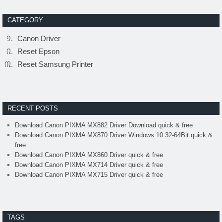
CATEGORY
Canon Driver
Reset Epson
Reset Samsung Printer
RECENT POSTS
Download Canon PIXMA MX882 Driver Download quick & free
Download Canon PIXMA MX870 Driver Windows 10 32-64Bit quick &
free
Download Canon PIXMA MX860 Driver quick & free
Download Canon PIXMA MX714 Driver quick & free
Download Canon PIXMA MX715 Driver quick & free
TAGS