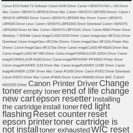
Canon EOS Rebel T5 Software
Canon ES40 Driver
Canon i-SENSYS FAX L-140 Driver
Mac
Canon i-SENSYS LBP3010 Driver Mac
Canon i-SENSYS LBP3250 Drivers
Canon i-
SENSYS LBP5050 Driver
Canon i-SENSYS LBP5300 Mac Driver
Canon i-SENSYS
LBP6000 Driver Linux
Canon i-SENSYS LBP6200D Driver Download
Canon i-SENSYS
LBP6200d Driver for Mac
Canon i-SENSYS LBP7010C Driver
Canon i9900 Printer Driver
Windows 7 32/64bit
Canon imageCLASS D530 Driver
Canon Imageclass MF212w Driver
Download
Canon ImageClass MF216n Drivers
Canon ImageClass MF216n Printer Mac
Drivers
Canon imageClass MF227dw Driver
Canon imageCLASS MF4820d Driver Mac
Canon imageCLASS MF7480 Driver
Canon imageFORMULA DR-2020U Driver
Canon
imageFORMULA DR-M160 Driver
Canon imagePROGRAF iPF9400S Printer Driver
Canon imageRUNNER 1133 Driver Mac
Canon imageRUNNER 1133iF Driver
Canon
imageRUNNER 1133iF Driver Mac
Canon iP1000 Driver
Canon iP2872 Driver Download
Canon
Canon iP2872 Driver Mac
Canon iP3600 Driver
Canon iP6600D Driver MAC
Change
Canon Printer Driver
MG3550 Driver
toner
end of life change
empty toner
new cart
epson resetter
Installing
red light
the cartridge
install toner
flashing
Reset counter
reset
toner cartridge is
epson printer
not install
WIC reset
toner exhausted