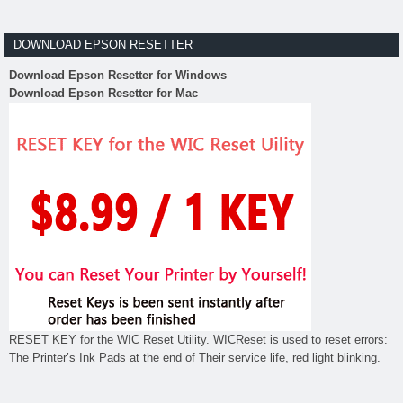
DOWNLOAD EPSON RESETTER
Download Epson Resetter for Windows
Download Epson Resetter for Mac
RESET KEY for the WIC Reset Utility. WICReset is used to reset errors:
The Printer’s Ink Pads at the end of Their service life, red light blinking.