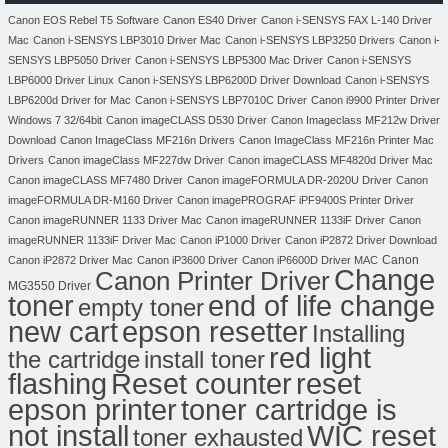
Canon EOS Rebel T5 Software
Canon ES40 Driver
Canon i-SENSYS FAX L-140 Driver
Mac
Canon i-SENSYS LBP3010 Driver Mac
Canon i-SENSYS LBP3250 Drivers
Canon i-
SENSYS LBP5050 Driver
Canon i-SENSYS LBP5300 Mac Driver
Canon i-SENSYS
LBP6000 Driver Linux
Canon i-SENSYS LBP6200D Driver Download
Canon i-SENSYS
LBP6200d Driver for Mac
Canon i-SENSYS LBP7010C Driver
Canon i9900 Printer Driver
Windows 7 32/64bit
Canon imageCLASS D530 Driver
Canon Imageclass MF212w Driver
Download
Canon ImageClass MF216n Drivers
Canon ImageClass MF216n Printer Mac
Drivers
Canon imageClass MF227dw Driver
Canon imageCLASS MF4820d Driver Mac
Canon imageCLASS MF7480 Driver
Canon imageFORMULA DR-2020U Driver
Canon
imageFORMULA DR-M160 Driver
Canon imagePROGRAF iPF9400S Printer Driver
Canon imageRUNNER 1133 Driver Mac
Canon imageRUNNER 1133iF Driver
Canon
imageRUNNER 1133iF Driver Mac
Canon iP1000 Driver
Canon iP2872 Driver Download
Canon
Canon iP2872 Driver Mac
Canon iP3600 Driver
Canon iP6600D Driver MAC
Change
Canon Printer Driver
MG3550 Driver
toner
end of life change
empty toner
new cart
epson resetter
Installing
red light
the cartridge
install toner
flashing
Reset counter
reset
toner cartridge is
epson printer
not install
WIC reset
toner exhausted