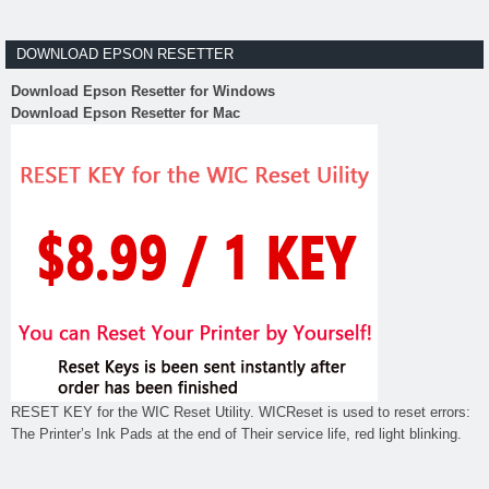
DOWNLOAD EPSON RESETTER
Download Epson Resetter for Windows
Download Epson Resetter for Mac
RESET KEY for the WIC Reset Utility. WICReset is used to reset errors:
The Printer’s Ink Pads at the end of Their service life, red light blinking.