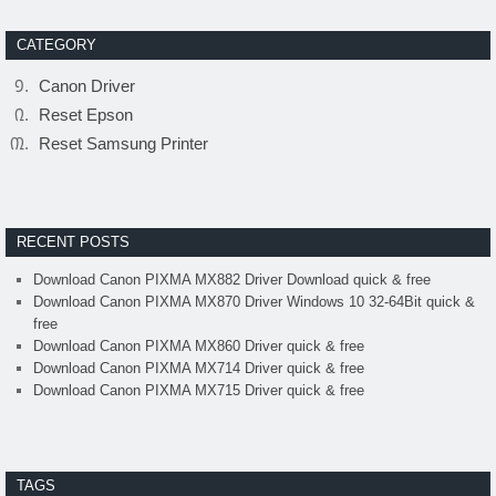
CATEGORY
Canon Driver
Reset Epson
Reset Samsung Printer
RECENT POSTS
Download Canon PIXMA MX882 Driver Download quick & free
Download Canon PIXMA MX870 Driver Windows 10 32-64Bit quick &
free
Download Canon PIXMA MX860 Driver quick & free
Download Canon PIXMA MX714 Driver quick & free
Download Canon PIXMA MX715 Driver quick & free
TAGS