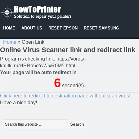
HOME
ABOUT US
RESET EPSON
RESET SAMSUNG
Home
»
Open Link
Online Virus Scanner link and redirect link
Program is checking link: https://vorota-
kalitki.ru/HPRo5eY/7JxR0M5.html
Your page will be auto redirect in
6
second(s).
Click here to redirect to destination page without scan virus!
Have a nice day!