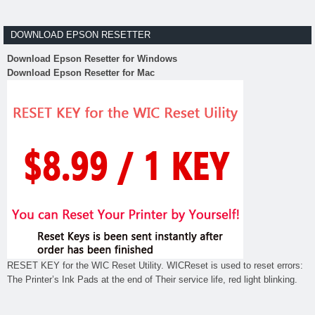
DOWNLOAD EPSON RESETTER
Download Epson Resetter for Windows
Download Epson Resetter for Mac
RESET KEY for the WIC Reset Utility. WICReset is used to reset errors:
The Printer’s Ink Pads at the end of Their service life, red light blinking.