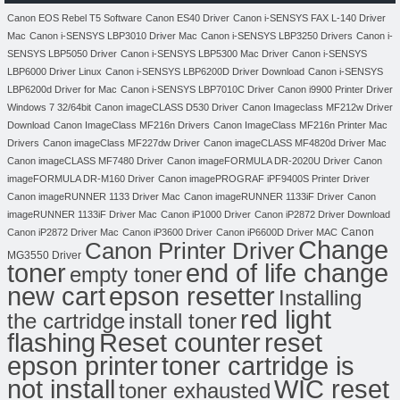
Canon EOS Rebel T5 Software
Canon ES40 Driver
Canon i-SENSYS FAX L-140 Driver
Mac
Canon i-SENSYS LBP3010 Driver Mac
Canon i-SENSYS LBP3250 Drivers
Canon i-
SENSYS LBP5050 Driver
Canon i-SENSYS LBP5300 Mac Driver
Canon i-SENSYS
LBP6000 Driver Linux
Canon i-SENSYS LBP6200D Driver Download
Canon i-SENSYS
LBP6200d Driver for Mac
Canon i-SENSYS LBP7010C Driver
Canon i9900 Printer Driver
Windows 7 32/64bit
Canon imageCLASS D530 Driver
Canon Imageclass MF212w Driver
Download
Canon ImageClass MF216n Drivers
Canon ImageClass MF216n Printer Mac
Drivers
Canon imageClass MF227dw Driver
Canon imageCLASS MF4820d Driver Mac
Canon imageCLASS MF7480 Driver
Canon imageFORMULA DR-2020U Driver
Canon
imageFORMULA DR-M160 Driver
Canon imagePROGRAF iPF9400S Printer Driver
Canon imageRUNNER 1133 Driver Mac
Canon imageRUNNER 1133iF Driver
Canon
imageRUNNER 1133iF Driver Mac
Canon iP1000 Driver
Canon iP2872 Driver Download
Canon
Canon iP2872 Driver Mac
Canon iP3600 Driver
Canon iP6600D Driver MAC
Change
Canon Printer Driver
MG3550 Driver
toner
end of life change
empty toner
new cart
epson resetter
Installing
red light
the cartridge
install toner
flashing
Reset counter
reset
toner cartridge is
epson printer
not install
WIC reset
toner exhausted