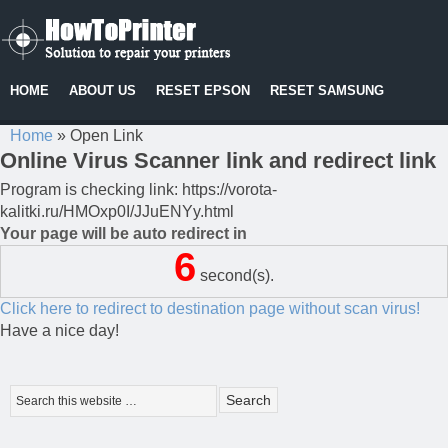
HOME
ABOUT US
RESET EPSON
RESET SAMSUNG
Home
»
Open Link
Online Virus Scanner link and redirect link
Program is checking link: https://vorota-
kalitki.ru/HMOxp0I/JJuENYy.html
Your page will be auto redirect in
6
second(s).
Click here to redirect to destination page without scan virus!
Have a nice day!