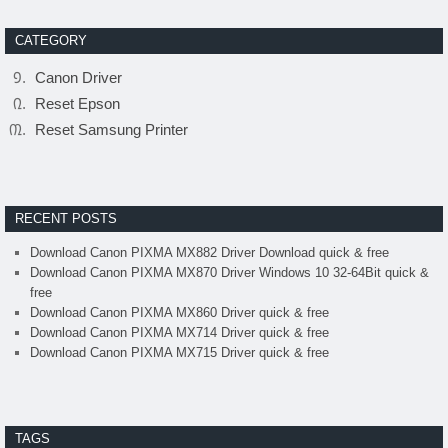
CATEGORY
Canon Driver
Reset Epson
Reset Samsung Printer
RECENT POSTS
Download Canon PIXMA MX882 Driver Download quick & free
Download Canon PIXMA MX870 Driver Windows 10 32-64Bit quick &
free
Download Canon PIXMA MX860 Driver quick & free
Download Canon PIXMA MX714 Driver quick & free
Download Canon PIXMA MX715 Driver quick & free
TAGS