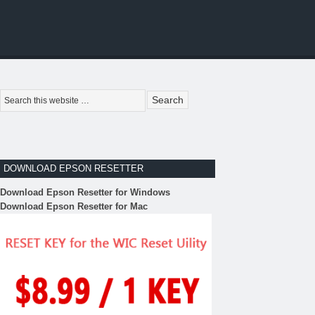
DOWNLOAD EPSON RESETTER
Download Epson Resetter for Windows
Download Epson Resetter for Mac