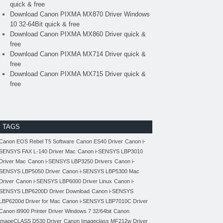
quick & free
Download Canon PIXMA MX870 Driver Windows
10 32-64Bit quick & free
Download Canon PIXMA MX860 Driver quick &
free
Download Canon PIXMA MX714 Driver quick &
free
Download Canon PIXMA MX715 Driver quick &
free
TAGS
Canon EOS Rebel T5 Software
Canon ES40 Driver
Canon i-
SENSYS FAX L-140 Driver Mac
Canon i-SENSYS LBP3010
Driver Mac
Canon i-SENSYS LBP3250 Drivers
Canon i-
SENSYS LBP5050 Driver
Canon i-SENSYS LBP5300 Mac
Driver
Canon i-SENSYS LBP6000 Driver Linux
Canon i-
SENSYS LBP6200D Driver Download
Canon i-SENSYS
LBP6200d Driver for Mac
Canon i-SENSYS LBP7010C Driver
Canon i9900 Printer Driver Windows 7 32/64bit
Canon
imageCLASS D530 Driver
Canon Imageclass MF212w Driver