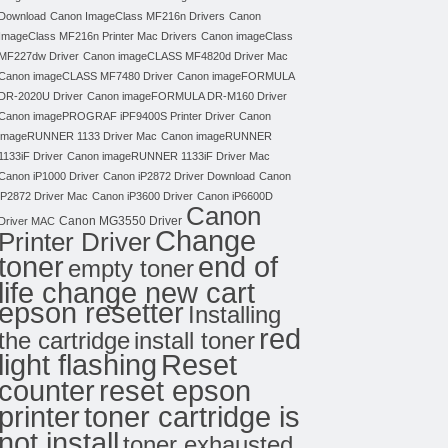
Download
Canon ImageClass MF216n Drivers
Canon
ImageClass MF216n Printer Mac Drivers
Canon imageClass
MF227dw Driver
Canon imageCLASS MF4820d Driver Mac
Canon imageCLASS MF7480 Driver
Canon imageFORMULA
DR-2020U Driver
Canon imageFORMULA DR-M160 Driver
Canon imagePROGRAF iPF9400S Printer Driver
Canon
imageRUNNER 1133 Driver Mac
Canon imageRUNNER
1133iF Driver
Canon imageRUNNER 1133iF Driver Mac
Canon iP1000 Driver
Canon iP2872 Driver Download
Canon
iP2872 Driver Mac
Canon iP3600 Driver
Canon iP6600D
Canon
Canon MG3550 Driver
Driver MAC
Change
Printer Driver
toner
end of
empty toner
life change new cart
epson resetter
Installing
red
the cartridge
install toner
light flashing
Reset
counter
reset epson
toner cartridge is
printer
not install
toner exhausted