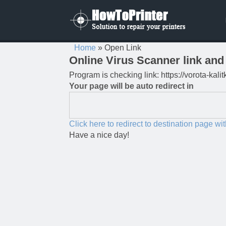
Home
»
Open Link
Online Virus Scanner link and 
Program is checking link: https://vorota-ka
Your page will be auto redirect in
Click here to redirect to destination page wi
Have a nice day!