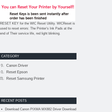
RESET KEY for the WIC Reset Utility. WICReset is
used to reset errors: The Printer’s Ink Pads at the
end of Their service life, red light blinking.
CATEGORY
Canon Driver
Reset Epson
Reset Samsung Printer
RECENT POSTS
Download Canon PIXMA MX882 Driver Download