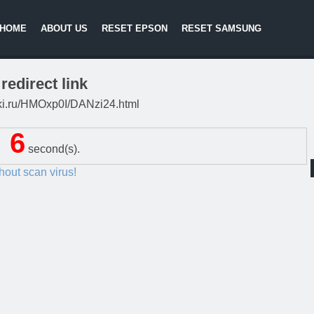
HOME
ABOUT US
RESET EPSON
RESET SAMSUNG
redirect link
litki.ru/HMOxp0I/DANzi24.html
5
second(s).
thout scan virus!