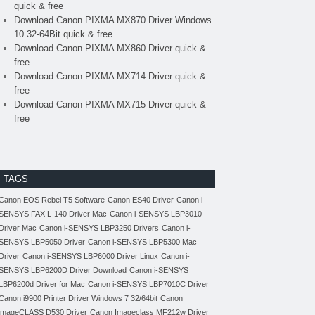
quick & free
Download Canon PIXMA MX870 Driver Windows
10 32-64Bit quick & free
Download Canon PIXMA MX860 Driver quick &
free
Download Canon PIXMA MX714 Driver quick &
free
Download Canon PIXMA MX715 Driver quick &
free
TAGS
Canon EOS Rebel T5 Software
Canon ES40 Driver
Canon i-
SENSYS FAX L-140 Driver Mac
Canon i-SENSYS LBP3010
Driver Mac
Canon i-SENSYS LBP3250 Drivers
Canon i-
SENSYS LBP5050 Driver
Canon i-SENSYS LBP5300 Mac
Driver
Canon i-SENSYS LBP6000 Driver Linux
Canon i-
SENSYS LBP6200D Driver Download
Canon i-SENSYS
LBP6200d Driver for Mac
Canon i-SENSYS LBP7010C Driver
Canon i9900 Printer Driver Windows 7 32/64bit
Canon
imageCLASS D530 Driver
Canon Imageclass MF212w Driver