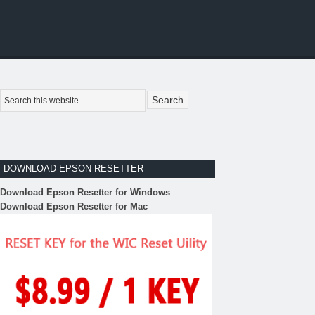
DOWNLOAD EPSON RESETTER
Download Epson Resetter for Windows
Download Epson Resetter for Mac