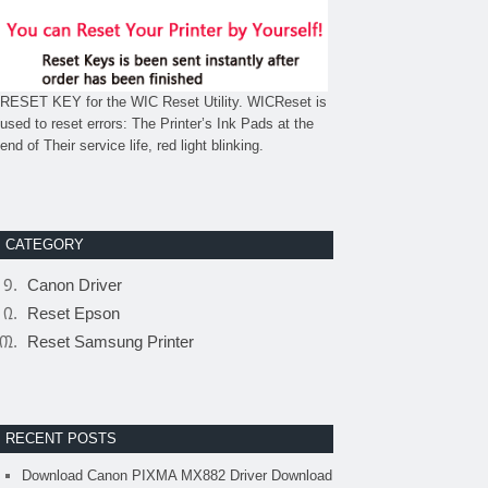
RESET KEY for the WIC Reset Utility. WICReset is
used to reset errors: The Printer’s Ink Pads at the
end of Their service life, red light blinking.
CATEGORY
Canon Driver
Reset Epson
Reset Samsung Printer
RECENT POSTS
Download Canon PIXMA MX882 Driver Download