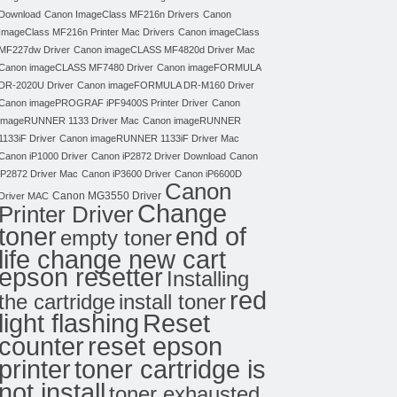
Download
Canon ImageClass MF216n Drivers
Canon
ImageClass MF216n Printer Mac Drivers
Canon imageClass
MF227dw Driver
Canon imageCLASS MF4820d Driver Mac
Canon imageCLASS MF7480 Driver
Canon imageFORMULA
DR-2020U Driver
Canon imageFORMULA DR-M160 Driver
Canon imagePROGRAF iPF9400S Printer Driver
Canon
imageRUNNER 1133 Driver Mac
Canon imageRUNNER
1133iF Driver
Canon imageRUNNER 1133iF Driver Mac
Canon iP1000 Driver
Canon iP2872 Driver Download
Canon
iP2872 Driver Mac
Canon iP3600 Driver
Canon iP6600D
Canon
Canon MG3550 Driver
Driver MAC
Change
Printer Driver
toner
end of
empty toner
life change new cart
epson resetter
Installing
red
the cartridge
install toner
light flashing
Reset
counter
reset epson
toner cartridge is
printer
not install
toner exhausted