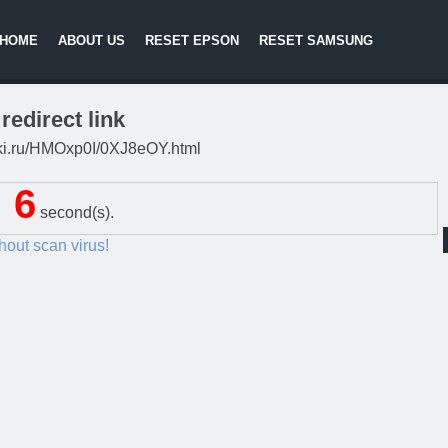
HOME
ABOUT US
RESET EPSON
RESET SAMSUNG
redirect link
litki.ru/HMOxp0I/0XJ8eOY.html
5
second(s).
thout scan virus!