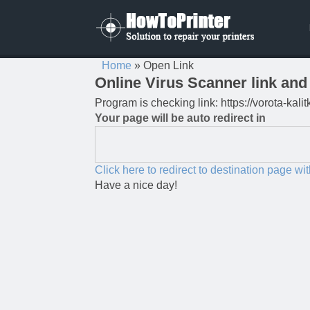
Home
»
Open Link
Online Virus Scanner link and 
Program is checking link: https://vorota-ka
Your page will be auto redirect in
Click here to redirect to destination page wi
Have a nice day!