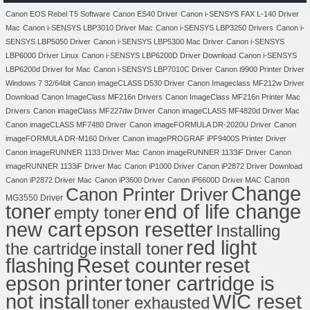
Canon EOS Rebel T5 Software
Canon ES40 Driver
Canon i-SENSYS FAX L-140 Driver
Mac
Canon i-SENSYS LBP3010 Driver Mac
Canon i-SENSYS LBP3250 Drivers
Canon i-
SENSYS LBP5050 Driver
Canon i-SENSYS LBP5300 Mac Driver
Canon i-SENSYS
LBP6000 Driver Linux
Canon i-SENSYS LBP6200D Driver Download
Canon i-SENSYS
LBP6200d Driver for Mac
Canon i-SENSYS LBP7010C Driver
Canon i9900 Printer Driver
Windows 7 32/64bit
Canon imageCLASS D530 Driver
Canon Imageclass MF212w Driver
Download
Canon ImageClass MF216n Drivers
Canon ImageClass MF216n Printer Mac
Drivers
Canon imageClass MF227dw Driver
Canon imageCLASS MF4820d Driver Mac
Canon imageCLASS MF7480 Driver
Canon imageFORMULA DR-2020U Driver
Canon
imageFORMULA DR-M160 Driver
Canon imagePROGRAF iPF9400S Printer Driver
Canon imageRUNNER 1133 Driver Mac
Canon imageRUNNER 1133iF Driver
Canon
imageRUNNER 1133iF Driver Mac
Canon iP1000 Driver
Canon iP2872 Driver Download
Canon
Canon iP2872 Driver Mac
Canon iP3600 Driver
Canon iP6600D Driver MAC
Change
Canon Printer Driver
MG3550 Driver
toner
end of life change
empty toner
new cart
epson resetter
Installing
red light
the cartridge
install toner
flashing
Reset counter
reset
toner cartridge is
epson printer
not install
WIC reset
toner exhausted