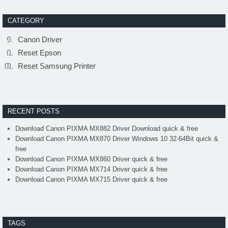
CATEGORY
Canon Driver
Reset Epson
Reset Samsung Printer
RECENT POSTS
Download Canon PIXMA MX882 Driver Download quick & free
Download Canon PIXMA MX870 Driver Windows 10 32-64Bit quick &
free
Download Canon PIXMA MX860 Driver quick & free
Download Canon PIXMA MX714 Driver quick & free
Download Canon PIXMA MX715 Driver quick & free
TAGS