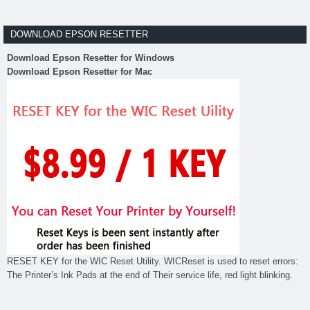
DOWNLOAD EPSON RESETTER
Download Epson Resetter for Windows
Download Epson Resetter for Mac
RESET KEY for the WIC Reset Utility. WICReset is used to reset errors:
The Printer’s Ink Pads at the end of Their service life, red light blinking.