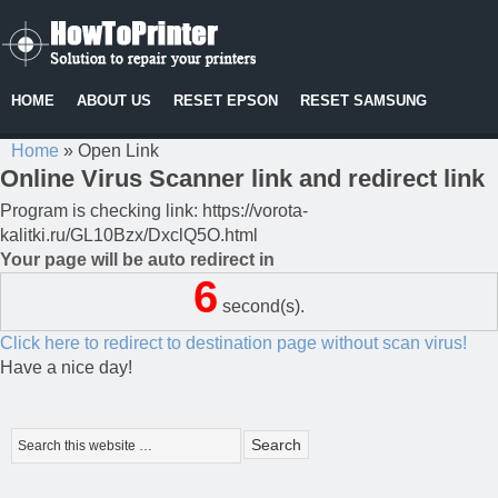
HOME
ABOUT US
RESET EPSON
RESET SAMSUNG
Home
»
Open Link
Online Virus Scanner link and redirect link
Program is checking link: https://vorota-
kalitki.ru/GL10Bzx/DxclQ5O.html
Your page will be auto redirect in
6
second(s).
Click here to redirect to destination page without scan virus!
Have a nice day!