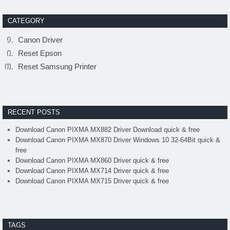
CATEGORY
Canon Driver
Reset Epson
Reset Samsung Printer
RECENT POSTS
Download Canon PIXMA MX882 Driver Download quick & free
Download Canon PIXMA MX870 Driver Windows 10 32-64Bit quick &
free
Download Canon PIXMA MX860 Driver quick & free
Download Canon PIXMA MX714 Driver quick & free
Download Canon PIXMA MX715 Driver quick & free
TAGS