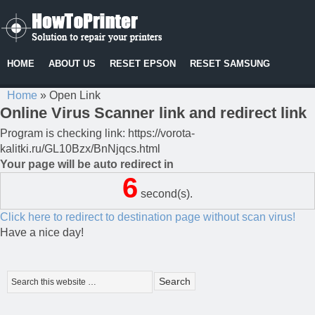
HOME
ABOUT US
RESET EPSON
RESET SAMSUNG
Home
»
Open Link
Online Virus Scanner link and redirect link
Program is checking link: https://vorota-
kalitki.ru/GL10Bzx/BnNjqcs.html
Your page will be auto redirect in
6
second(s).
Click here to redirect to destination page without scan virus!
Have a nice day!