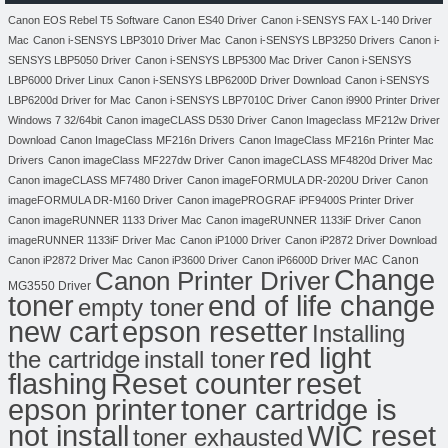
Canon EOS Rebel T5 Software
Canon ES40 Driver
Canon i-SENSYS FAX L-140 Driver
Mac
Canon i-SENSYS LBP3010 Driver Mac
Canon i-SENSYS LBP3250 Drivers
Canon i-
SENSYS LBP5050 Driver
Canon i-SENSYS LBP5300 Mac Driver
Canon i-SENSYS
LBP6000 Driver Linux
Canon i-SENSYS LBP6200D Driver Download
Canon i-SENSYS
LBP6200d Driver for Mac
Canon i-SENSYS LBP7010C Driver
Canon i9900 Printer Driver
Windows 7 32/64bit
Canon imageCLASS D530 Driver
Canon Imageclass MF212w Driver
Download
Canon ImageClass MF216n Drivers
Canon ImageClass MF216n Printer Mac
Drivers
Canon imageClass MF227dw Driver
Canon imageCLASS MF4820d Driver Mac
Canon imageCLASS MF7480 Driver
Canon imageFORMULA DR-2020U Driver
Canon
imageFORMULA DR-M160 Driver
Canon imagePROGRAF iPF9400S Printer Driver
Canon imageRUNNER 1133 Driver Mac
Canon imageRUNNER 1133iF Driver
Canon
imageRUNNER 1133iF Driver Mac
Canon iP1000 Driver
Canon iP2872 Driver Download
Canon
Canon iP2872 Driver Mac
Canon iP3600 Driver
Canon iP6600D Driver MAC
Change
Canon Printer Driver
MG3550 Driver
toner
end of life change
empty toner
new cart
epson resetter
Installing
red light
the cartridge
install toner
flashing
Reset counter
reset
toner cartridge is
epson printer
not install
WIC reset
toner exhausted