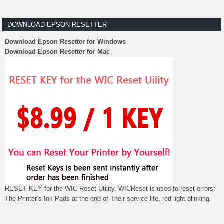
DOWNLOAD EPSON RESETTER
Download Epson Resetter for Windows
Download Epson Resetter for Mac
RESET KEY for the WIC Reset Utility. WICReset is used to reset errors:
The Printer’s Ink Pads at the end of Their service life, red light blinking.