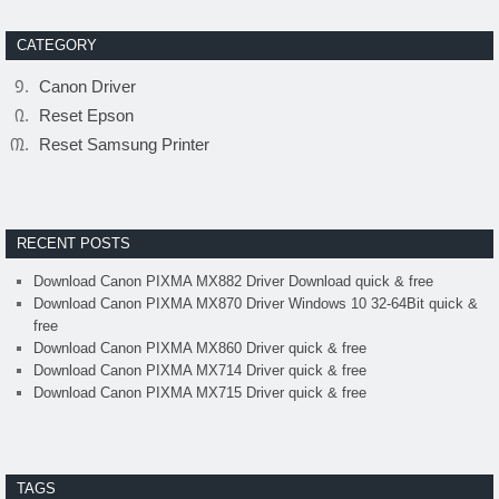
CATEGORY
Canon Driver
Reset Epson
Reset Samsung Printer
RECENT POSTS
Download Canon PIXMA MX882 Driver Download quick & free
Download Canon PIXMA MX870 Driver Windows 10 32-64Bit quick &
free
Download Canon PIXMA MX860 Driver quick & free
Download Canon PIXMA MX714 Driver quick & free
Download Canon PIXMA MX715 Driver quick & free
TAGS