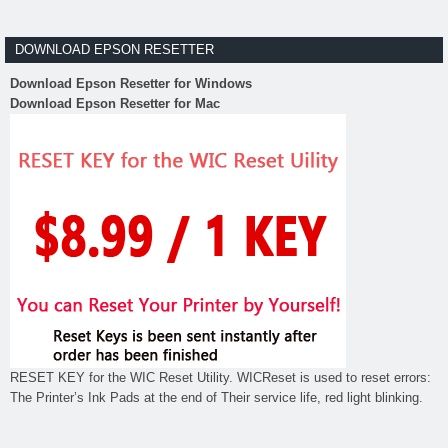
DOWNLOAD EPSON RESETTER
Download Epson Resetter for Windows
Download Epson Resetter for Mac
RESET KEY for the WIC Reset Utility. WICReset is used to reset errors:
The Printer’s Ink Pads at the end of Their service life, red light blinking.