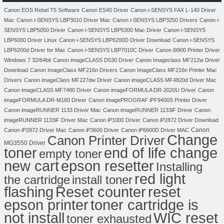
Canon EOS Rebel T5 Software
Canon ES40 Driver
Canon i-SENSYS FAX L-140 Driver
Mac
Canon i-SENSYS LBP3010 Driver Mac
Canon i-SENSYS LBP3250 Drivers
Canon i-
SENSYS LBP5050 Driver
Canon i-SENSYS LBP5300 Mac Driver
Canon i-SENSYS
LBP6000 Driver Linux
Canon i-SENSYS LBP6200D Driver Download
Canon i-SENSYS
LBP6200d Driver for Mac
Canon i-SENSYS LBP7010C Driver
Canon i9900 Printer Driver
Windows 7 32/64bit
Canon imageCLASS D530 Driver
Canon Imageclass MF212w Driver
Download
Canon ImageClass MF216n Drivers
Canon ImageClass MF216n Printer Mac
Drivers
Canon imageClass MF227dw Driver
Canon imageCLASS MF4820d Driver Mac
Canon imageCLASS MF7480 Driver
Canon imageFORMULA DR-2020U Driver
Canon
imageFORMULA DR-M160 Driver
Canon imagePROGRAF iPF9400S Printer Driver
Canon imageRUNNER 1133 Driver Mac
Canon imageRUNNER 1133iF Driver
Canon
imageRUNNER 1133iF Driver Mac
Canon iP1000 Driver
Canon iP2872 Driver Download
Canon
Canon iP2872 Driver Mac
Canon iP3600 Driver
Canon iP6600D Driver MAC
Change
Canon Printer Driver
MG3550 Driver
toner
end of life change
empty toner
new cart
epson resetter
Installing
red light
the cartridge
install toner
flashing
Reset counter
reset
toner cartridge is
epson printer
not install
WIC reset
toner exhausted