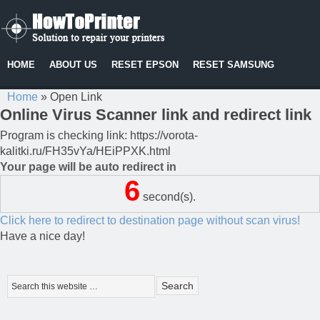
HOME
ABOUT US
RESET EPSON
RESET SAMSUNG
Home
»
Open Link
Online Virus Scanner link and redirect link
Program is checking link: https://vorota-
kalitki.ru/FH35vYa/HEiPPXK.html
Your page will be auto redirect in
6
second(s).
Click here to redirect to destination page without scan virus!
Have a nice day!