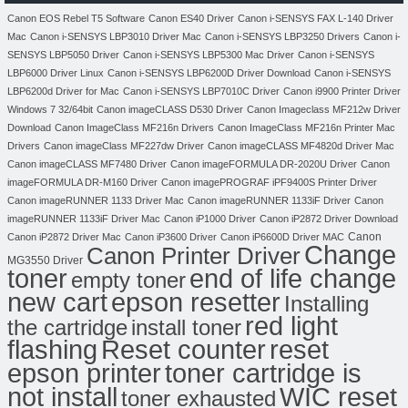
Canon EOS Rebel T5 Software
Canon ES40 Driver
Canon i-SENSYS FAX L-140 Driver
Mac
Canon i-SENSYS LBP3010 Driver Mac
Canon i-SENSYS LBP3250 Drivers
Canon i-
SENSYS LBP5050 Driver
Canon i-SENSYS LBP5300 Mac Driver
Canon i-SENSYS
LBP6000 Driver Linux
Canon i-SENSYS LBP6200D Driver Download
Canon i-SENSYS
LBP6200d Driver for Mac
Canon i-SENSYS LBP7010C Driver
Canon i9900 Printer Driver
Windows 7 32/64bit
Canon imageCLASS D530 Driver
Canon Imageclass MF212w Driver
Download
Canon ImageClass MF216n Drivers
Canon ImageClass MF216n Printer Mac
Drivers
Canon imageClass MF227dw Driver
Canon imageCLASS MF4820d Driver Mac
Canon imageCLASS MF7480 Driver
Canon imageFORMULA DR-2020U Driver
Canon
imageFORMULA DR-M160 Driver
Canon imagePROGRAF iPF9400S Printer Driver
Canon imageRUNNER 1133 Driver Mac
Canon imageRUNNER 1133iF Driver
Canon
imageRUNNER 1133iF Driver Mac
Canon iP1000 Driver
Canon iP2872 Driver Download
Canon
Canon iP2872 Driver Mac
Canon iP3600 Driver
Canon iP6600D Driver MAC
Change
Canon Printer Driver
MG3550 Driver
toner
end of life change
empty toner
new cart
epson resetter
Installing
red light
the cartridge
install toner
flashing
Reset counter
reset
toner cartridge is
epson printer
not install
WIC reset
toner exhausted