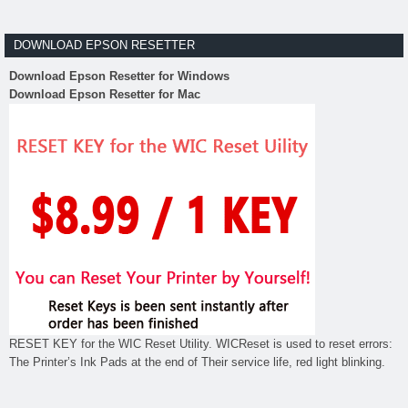
DOWNLOAD EPSON RESETTER
Download Epson Resetter for Windows
Download Epson Resetter for Mac
RESET KEY for the WIC Reset Utility. WICReset is used to reset errors:
The Printer’s Ink Pads at the end of Their service life, red light blinking.