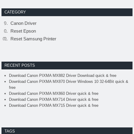
CATEGORY
Canon Driver
Reset Epson
Reset Samsung Printer
RECENT POSTS
Download Canon PIXMA MX882 Driver Download quick & free
Download Canon PIXMA MX870 Driver Windows 10 32-64Bit quick &
free
Download Canon PIXMA MX860 Driver quick & free
Download Canon PIXMA MX714 Driver quick & free
Download Canon PIXMA MX715 Driver quick & free
TAGS