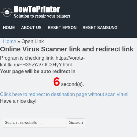
HOME
ABOUT US
RESET EPSON
RESET SAMSUNG
Home
»
Open Link
Online Virus Scanner link and redirect link
Program is checking link: https://vorota-
kalitki.ru/FH35vYa/7JC3HyY.html
Your page will be auto redirect in
6
second(s).
Click here to redirect to destination page without scan virus!
Have a nice day!