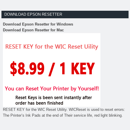
DOWNLOAD EPSON RESETTER
Download Epson Resetter for Windows
Download Epson Resetter for Mac
RESET KEY for the WIC Reset Utility. WICReset is used to reset errors:
The Printer’s Ink Pads at the end of Their service life, red light blinking.