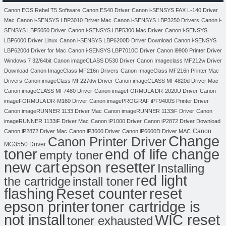
Canon EOS Rebel T5 Software
Canon ES40 Driver
Canon i-SENSYS FAX L-140 Driver
Mac
Canon i-SENSYS LBP3010 Driver Mac
Canon i-SENSYS LBP3250 Drivers
Canon i-
SENSYS LBP5050 Driver
Canon i-SENSYS LBP5300 Mac Driver
Canon i-SENSYS
LBP6000 Driver Linux
Canon i-SENSYS LBP6200D Driver Download
Canon i-SENSYS
LBP6200d Driver for Mac
Canon i-SENSYS LBP7010C Driver
Canon i9900 Printer Driver
Windows 7 32/64bit
Canon imageCLASS D530 Driver
Canon Imageclass MF212w Driver
Download
Canon ImageClass MF216n Drivers
Canon ImageClass MF216n Printer Mac
Drivers
Canon imageClass MF227dw Driver
Canon imageCLASS MF4820d Driver Mac
Canon imageCLASS MF7480 Driver
Canon imageFORMULA DR-2020U Driver
Canon
imageFORMULA DR-M160 Driver
Canon imagePROGRAF iPF9400S Printer Driver
Canon imageRUNNER 1133 Driver Mac
Canon imageRUNNER 1133iF Driver
Canon
imageRUNNER 1133iF Driver Mac
Canon iP1000 Driver
Canon iP2872 Driver Download
Canon
Canon iP2872 Driver Mac
Canon iP3600 Driver
Canon iP6600D Driver MAC
Change
Canon Printer Driver
MG3550 Driver
toner
end of life change
empty toner
new cart
epson resetter
Installing
red light
the cartridge
install toner
flashing
Reset counter
reset
toner cartridge is
epson printer
not install
WIC reset
toner exhausted