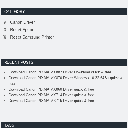
CATEGORY
Canon Driver
Reset Epson
Reset Samsung Printer
RECENT POSTS
Download Canon PIXMA MX882 Driver Download quick & free
Download Canon PIXMA MX870 Driver Windows 10 32-64Bit quick &
free
Download Canon PIXMA MX860 Driver quick & free
Download Canon PIXMA MX714 Driver quick & free
Download Canon PIXMA MX715 Driver quick & free
TAGS