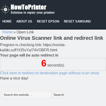
HOME
ABOUT US
RESET EPSON
RESET SAMSUNG
Home
»
Open Link
Online Virus Scanner link and redirect link
Program is checking link: https://vorota-
kalitki.ru/FH35vYa/74VOBFR.html
Your page will be auto redirect in
6
second(s).
Click here to redirect to destination page without scan virus!
Have a nice day!