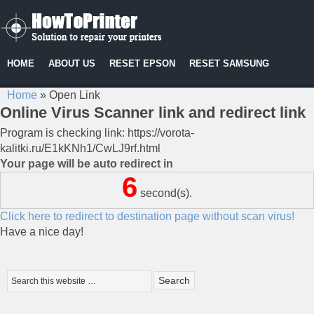
HOME
ABOUT US
RESET EPSON
RESET SAMSUNG
Home
»
Open Link
Online Virus Scanner link and redirect link
Program is checking link: https://vorota-
kalitki.ru/E1kKNh1/CwLJ9rf.html
Your page will be auto redirect in
6
second(s).
Click here to redirect to destination page without scan virus!
Have a nice day!