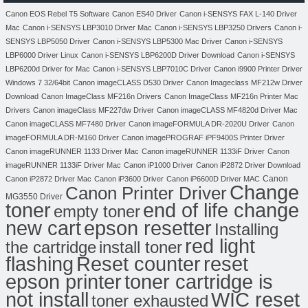
Canon EOS Rebel T5 Software
Canon ES40 Driver
Canon i-SENSYS FAX L-140 Driver
Mac
Canon i-SENSYS LBP3010 Driver Mac
Canon i-SENSYS LBP3250 Drivers
Canon i-
SENSYS LBP5050 Driver
Canon i-SENSYS LBP5300 Mac Driver
Canon i-SENSYS
LBP6000 Driver Linux
Canon i-SENSYS LBP6200D Driver Download
Canon i-SENSYS
LBP6200d Driver for Mac
Canon i-SENSYS LBP7010C Driver
Canon i9900 Printer Driver
Windows 7 32/64bit
Canon imageCLASS D530 Driver
Canon Imageclass MF212w Driver
Download
Canon ImageClass MF216n Drivers
Canon ImageClass MF216n Printer Mac
Drivers
Canon imageClass MF227dw Driver
Canon imageCLASS MF4820d Driver Mac
Canon imageCLASS MF7480 Driver
Canon imageFORMULA DR-2020U Driver
Canon
imageFORMULA DR-M160 Driver
Canon imagePROGRAF iPF9400S Printer Driver
Canon imageRUNNER 1133 Driver Mac
Canon imageRUNNER 1133iF Driver
Canon
imageRUNNER 1133iF Driver Mac
Canon iP1000 Driver
Canon iP2872 Driver Download
Canon
Canon iP2872 Driver Mac
Canon iP3600 Driver
Canon iP6600D Driver MAC
Change
Canon Printer Driver
MG3550 Driver
toner
end of life change
empty toner
new cart
epson resetter
Installing
red light
the cartridge
install toner
flashing
Reset counter
reset
toner cartridge is
epson printer
not install
WIC reset
toner exhausted