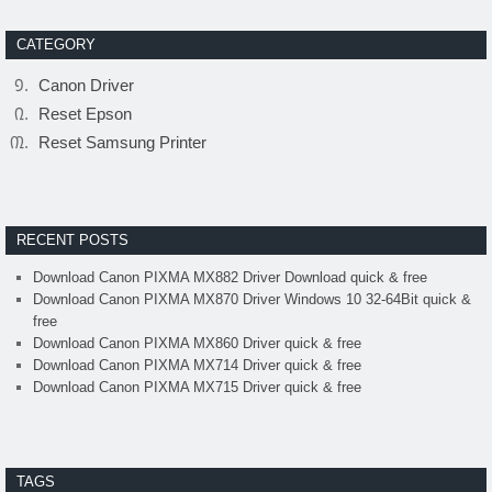
CATEGORY
Canon Driver
Reset Epson
Reset Samsung Printer
RECENT POSTS
Download Canon PIXMA MX882 Driver Download quick & free
Download Canon PIXMA MX870 Driver Windows 10 32-64Bit quick &
free
Download Canon PIXMA MX860 Driver quick & free
Download Canon PIXMA MX714 Driver quick & free
Download Canon PIXMA MX715 Driver quick & free
TAGS