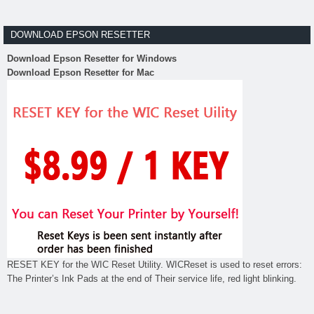
DOWNLOAD EPSON RESETTER
Download Epson Resetter for Windows
Download Epson Resetter for Mac
RESET KEY for the WIC Reset Utility. WICReset is used to reset errors:
The Printer’s Ink Pads at the end of Their service life, red light blinking.