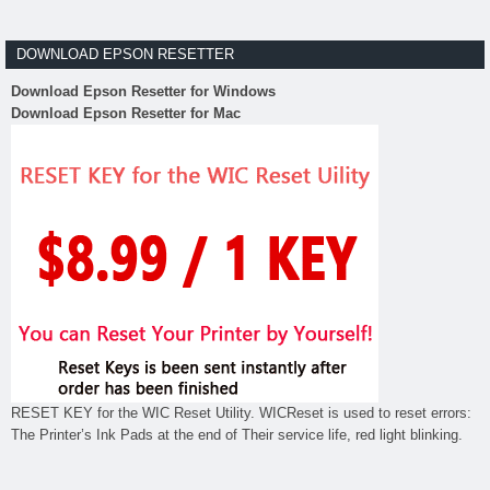
DOWNLOAD EPSON RESETTER
Download Epson Resetter for Windows
Download Epson Resetter for Mac
RESET KEY for the WIC Reset Utility. WICReset is used to reset errors:
The Printer’s Ink Pads at the end of Their service life, red light blinking.