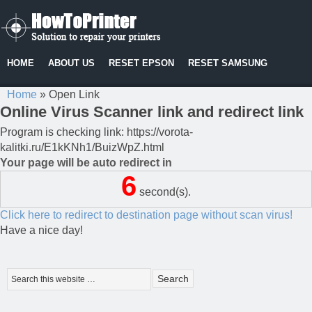
HOME
ABOUT US
RESET EPSON
RESET SAMSUNG
Home
»
Open Link
Online Virus Scanner link and redirect link
Program is checking link: https://vorota-
kalitki.ru/E1kKNh1/BuizWpZ.html
Your page will be auto redirect in
6
second(s).
Click here to redirect to destination page without scan virus!
Have a nice day!