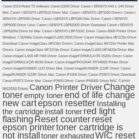
Canon EOS Rebel T5 Software
Canon ES40 Driver
Canon i-SENSYS FAX L-140 Driver
Mac
Canon i-SENSYS LBP3010 Driver Mac
Canon i-SENSYS LBP3250 Drivers
Canon i-
SENSYS LBP5050 Driver
Canon i-SENSYS LBP5300 Mac Driver
Canon i-SENSYS
LBP6000 Driver Linux
Canon i-SENSYS LBP6200D Driver Download
Canon i-SENSYS
LBP6200d Driver for Mac
Canon i-SENSYS LBP7010C Driver
Canon i9900 Printer Driver
Windows 7 32/64bit
Canon imageCLASS D530 Driver
Canon Imageclass MF212w Driver
Download
Canon ImageClass MF216n Drivers
Canon ImageClass MF216n Printer Mac
Drivers
Canon imageClass MF227dw Driver
Canon imageCLASS MF4820d Driver Mac
Canon imageCLASS MF7480 Driver
Canon imageFORMULA DR-2020U Driver
Canon
imageFORMULA DR-M160 Driver
Canon imagePROGRAF iPF9400S Printer Driver
Canon imageRUNNER 1133 Driver Mac
Canon imageRUNNER 1133iF Driver
Canon
imageRUNNER 1133iF Driver Mac
Canon iP1000 Driver
Canon iP2872 Driver Download
Canon
Canon iP2872 Driver Mac
Canon iP3600 Driver
Canon iP6600D Driver MAC
Change
Canon Printer Driver
MG3550 Driver
toner
end of life change
empty toner
new cart
epson resetter
Installing
red light
the cartridge
install toner
flashing
Reset counter
reset
toner cartridge is
epson printer
not install
WIC reset
toner exhausted