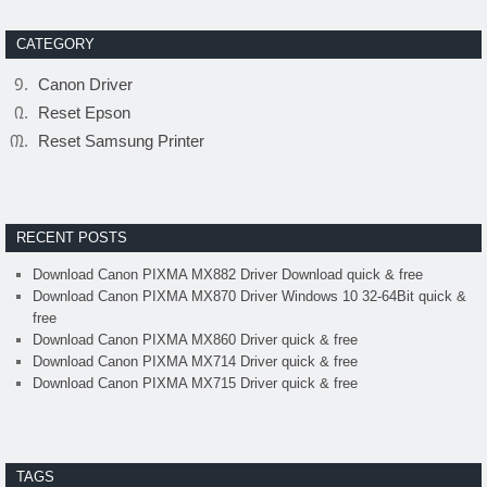
CATEGORY
Canon Driver
Reset Epson
Reset Samsung Printer
RECENT POSTS
Download Canon PIXMA MX882 Driver Download quick & free
Download Canon PIXMA MX870 Driver Windows 10 32-64Bit quick &
free
Download Canon PIXMA MX860 Driver quick & free
Download Canon PIXMA MX714 Driver quick & free
Download Canon PIXMA MX715 Driver quick & free
TAGS