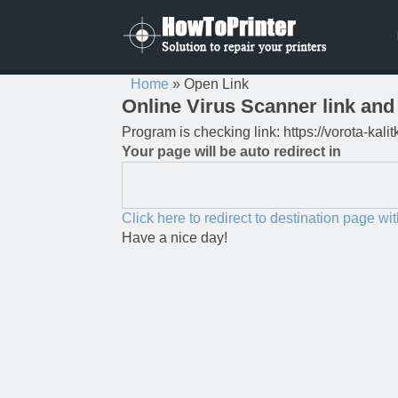
Home
»
Open Link
Online Virus Scanner link and 
Program is checking link: https://vorota-ka
Your page will be auto redirect in
Click here to redirect to destination page wi
Have a nice day!