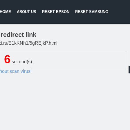
HOME
ABOUT US
RESET EPSON
RESET SAMSUNG
redirect link
litki.ru/E1kKNh1/5gREjkP.html
5
second(s).
thout scan virus!