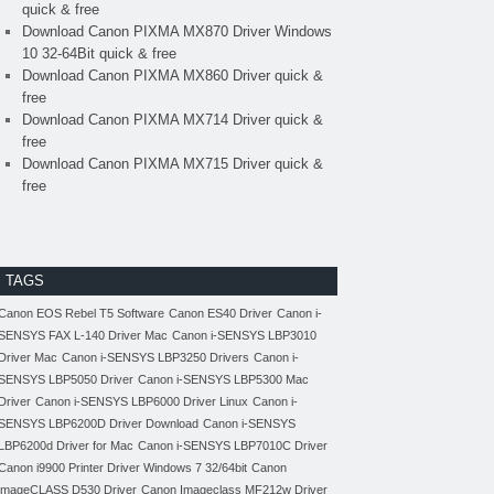
quick & free
Download Canon PIXMA MX870 Driver Windows
10 32-64Bit quick & free
Download Canon PIXMA MX860 Driver quick &
free
Download Canon PIXMA MX714 Driver quick &
free
Download Canon PIXMA MX715 Driver quick &
free
TAGS
Canon EOS Rebel T5 Software
Canon ES40 Driver
Canon i-
SENSYS FAX L-140 Driver Mac
Canon i-SENSYS LBP3010
Driver Mac
Canon i-SENSYS LBP3250 Drivers
Canon i-
SENSYS LBP5050 Driver
Canon i-SENSYS LBP5300 Mac
Driver
Canon i-SENSYS LBP6000 Driver Linux
Canon i-
SENSYS LBP6200D Driver Download
Canon i-SENSYS
LBP6200d Driver for Mac
Canon i-SENSYS LBP7010C Driver
Canon i9900 Printer Driver Windows 7 32/64bit
Canon
imageCLASS D530 Driver
Canon Imageclass MF212w Driver