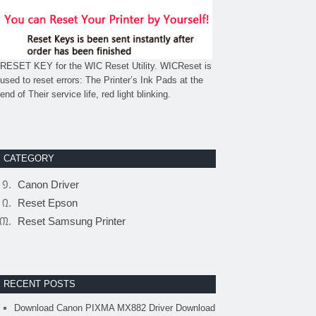
RESET KEY for the WIC Reset Utility. WICReset is
used to reset errors: The Printer’s Ink Pads at the
end of Their service life, red light blinking.
CATEGORY
Canon Driver
Reset Epson
Reset Samsung Printer
RECENT POSTS
Download Canon PIXMA MX882 Driver Download