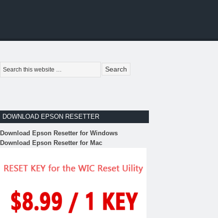
DOWNLOAD EPSON RESETTER
Download Epson Resetter for Windows
Download Epson Resetter for Mac