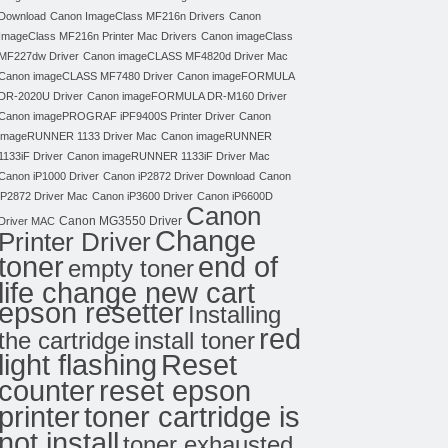
Download
Canon ImageClass MF216n Drivers
Canon
ImageClass MF216n Printer Mac Drivers
Canon imageClass
MF227dw Driver
Canon imageCLASS MF4820d Driver Mac
Canon imageCLASS MF7480 Driver
Canon imageFORMULA
DR-2020U Driver
Canon imageFORMULA DR-M160 Driver
Canon imagePROGRAF iPF9400S Printer Driver
Canon
imageRUNNER 1133 Driver Mac
Canon imageRUNNER
1133iF Driver
Canon imageRUNNER 1133iF Driver Mac
Canon iP1000 Driver
Canon iP2872 Driver Download
Canon
iP2872 Driver Mac
Canon iP3600 Driver
Canon iP6600D
Canon
Canon MG3550 Driver
Driver MAC
Change
Printer Driver
toner
end of
empty toner
life change new cart
epson resetter
Installing
red
the cartridge
install toner
light flashing
Reset
counter
reset epson
toner cartridge is
printer
not install
toner exhausted