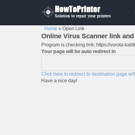
Home
»
Open Link
Online Virus Scanner link and 
Program is checking link: https://vorota-ka
Your page will be auto redirect in
Click here to redirect to destination page wi
Have a nice day!