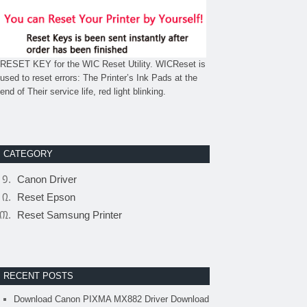
RESET KEY for the WIC Reset Utility. WICReset is
used to reset errors: The Printer’s Ink Pads at the
end of Their service life, red light blinking.
CATEGORY
Canon Driver
Reset Epson
Reset Samsung Printer
RECENT POSTS
Download Canon PIXMA MX882 Driver Download