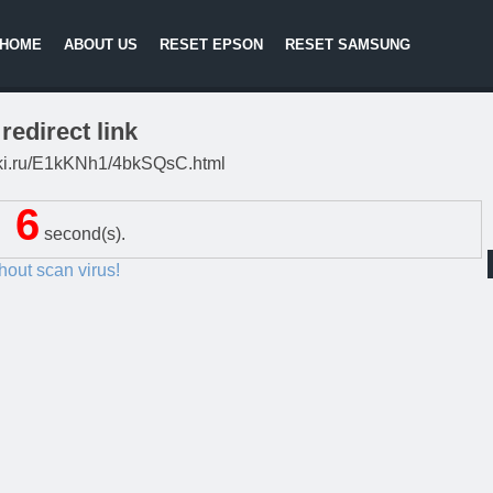
HOME
ABOUT US
RESET EPSON
RESET SAMSUNG
redirect link
litki.ru/E1kKNh1/4bkSQsC.html
6
second(s).
thout scan virus!