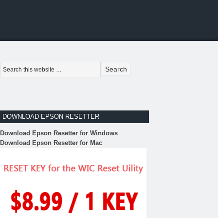
DOWNLOAD EPSON RESETTER
Download Epson Resetter for Windows
Download Epson Resetter for Mac