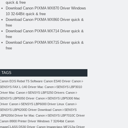
quick & free
Download Canon PIXMA MX870 Driver Windows
10 32-64Bit quick & free
Download Canon PIXMA MX860 Driver quick &
free
Download Canon PIXMA MX714 Driver quick &
free
Download Canon PIXMA MX715 Driver quick &
free
TAGS
Canon EOS Rebel T5 Software
Canon ES40 Driver
Canon i-
SENSYS FAX L-140 Driver Mac
Canon i-SENSYS LBP3010
Driver Mac
Canon i-SENSYS LBP3250 Drivers
Canon i-
SENSYS LBP5050 Driver
Canon i-SENSYS LBP5300 Mac
Driver
Canon i-SENSYS LBP6000 Driver Linux
Canon i-
SENSYS LBP6200D Driver Download
Canon i-SENSYS
LBP6200d Driver for Mac
Canon i-SENSYS LBP7010C Driver
Canon i9900 Printer Driver Windows 7 32/64bit
Canon
imageCLASS D530 Driver
Canon Imageclass MF212w Driver