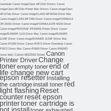
Download
Canon ImageClass MF216n Drivers
Canon
ImageClass MF216n Printer Mac Drivers
Canon imageClass
MF227dw Driver
Canon imageCLASS MF4820d Driver Mac
Canon imageCLASS MF7480 Driver
Canon imageFORMULA
DR-2020U Driver
Canon imageFORMULA DR-M160 Driver
Canon imagePROGRAF iPF9400S Printer Driver
Canon
imageRUNNER 1133 Driver Mac
Canon imageRUNNER
1133iF Driver
Canon imageRUNNER 1133iF Driver Mac
Canon iP1000 Driver
Canon iP2872 Driver Download
Canon
iP2872 Driver Mac
Canon iP3600 Driver
Canon iP6600D
Canon
Canon MG3550 Driver
Driver MAC
Change
Printer Driver
toner
end of
empty toner
life change new cart
epson resetter
Installing
red
the cartridge
install toner
light flashing
Reset
counter
reset epson
toner cartridge is
printer
not install
toner exhausted