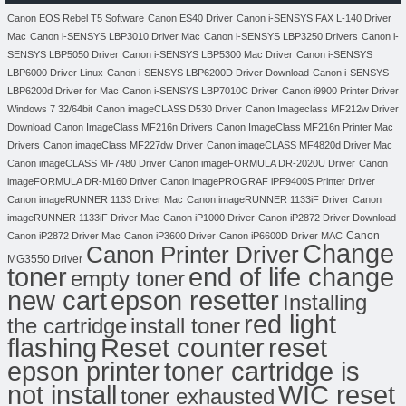
Canon EOS Rebel T5 Software
Canon ES40 Driver
Canon i-SENSYS FAX L-140 Driver
Mac
Canon i-SENSYS LBP3010 Driver Mac
Canon i-SENSYS LBP3250 Drivers
Canon i-
SENSYS LBP5050 Driver
Canon i-SENSYS LBP5300 Mac Driver
Canon i-SENSYS
LBP6000 Driver Linux
Canon i-SENSYS LBP6200D Driver Download
Canon i-SENSYS
LBP6200d Driver for Mac
Canon i-SENSYS LBP7010C Driver
Canon i9900 Printer Driver
Windows 7 32/64bit
Canon imageCLASS D530 Driver
Canon Imageclass MF212w Driver
Download
Canon ImageClass MF216n Drivers
Canon ImageClass MF216n Printer Mac
Drivers
Canon imageClass MF227dw Driver
Canon imageCLASS MF4820d Driver Mac
Canon imageCLASS MF7480 Driver
Canon imageFORMULA DR-2020U Driver
Canon
imageFORMULA DR-M160 Driver
Canon imagePROGRAF iPF9400S Printer Driver
Canon imageRUNNER 1133 Driver Mac
Canon imageRUNNER 1133iF Driver
Canon
imageRUNNER 1133iF Driver Mac
Canon iP1000 Driver
Canon iP2872 Driver Download
Canon
Canon iP2872 Driver Mac
Canon iP3600 Driver
Canon iP6600D Driver MAC
Change
Canon Printer Driver
MG3550 Driver
toner
end of life change
empty toner
new cart
epson resetter
Installing
red light
the cartridge
install toner
flashing
Reset counter
reset
toner cartridge is
epson printer
not install
WIC reset
toner exhausted