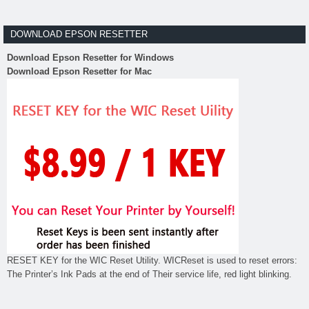
DOWNLOAD EPSON RESETTER
Download Epson Resetter for Windows
Download Epson Resetter for Mac
RESET KEY for the WIC Reset Utility. WICReset is used to reset errors:
The Printer’s Ink Pads at the end of Their service life, red light blinking.