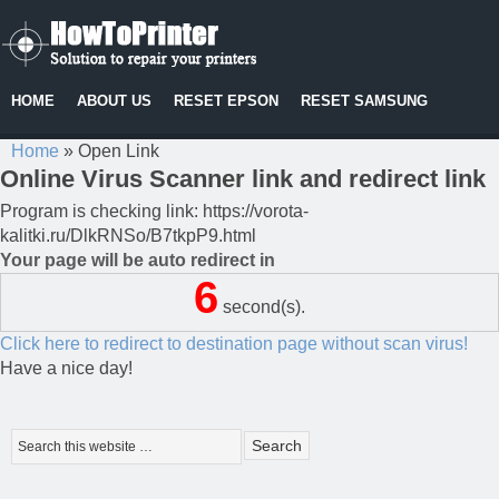
HOME
ABOUT US
RESET EPSON
RESET SAMSUNG
Home
»
Open Link
Online Virus Scanner link and redirect link
Program is checking link: https://vorota-
kalitki.ru/DlkRNSo/B7tkpP9.html
Your page will be auto redirect in
6
second(s).
Click here to redirect to destination page without scan virus!
Have a nice day!