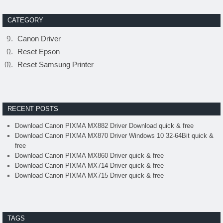
CATEGORY
Canon Driver
Reset Epson
Reset Samsung Printer
RECENT POSTS
Download Canon PIXMA MX882 Driver Download quick & free
Download Canon PIXMA MX870 Driver Windows 10 32-64Bit quick &
free
Download Canon PIXMA MX860 Driver quick & free
Download Canon PIXMA MX714 Driver quick & free
Download Canon PIXMA MX715 Driver quick & free
TAGS