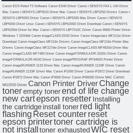
Canon EOS Rebel T5 Software
Canon ES40 Driver
Canon i-SENSYS FAX L-140 Driver
Mac
Canon i-SENSYS LBP3010 Driver Mac
Canon i-SENSYS LBP3250 Drivers
Canon i-
SENSYS LBP5050 Driver
Canon i-SENSYS LBP5300 Mac Driver
Canon i-SENSYS
LBP6000 Driver Linux
Canon i-SENSYS LBP6200D Driver Download
Canon i-SENSYS
LBP6200d Driver for Mac
Canon i-SENSYS LBP7010C Driver
Canon i9900 Printer Driver
Windows 7 32/64bit
Canon imageCLASS D530 Driver
Canon Imageclass MF212w Driver
Download
Canon ImageClass MF216n Drivers
Canon ImageClass MF216n Printer Mac
Drivers
Canon imageClass MF227dw Driver
Canon imageCLASS MF4820d Driver Mac
Canon imageCLASS MF7480 Driver
Canon imageFORMULA DR-2020U Driver
Canon
imageFORMULA DR-M160 Driver
Canon imagePROGRAF iPF9400S Printer Driver
Canon imageRUNNER 1133 Driver Mac
Canon imageRUNNER 1133iF Driver
Canon
imageRUNNER 1133iF Driver Mac
Canon iP1000 Driver
Canon iP2872 Driver Download
Canon
Canon iP2872 Driver Mac
Canon iP3600 Driver
Canon iP6600D Driver MAC
Change
Canon Printer Driver
MG3550 Driver
toner
end of life change
empty toner
new cart
epson resetter
Installing
red light
the cartridge
install toner
flashing
Reset counter
reset
toner cartridge is
epson printer
not install
WIC reset
toner exhausted