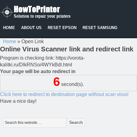
HOME
ABOUT US
RESET EPSON
RESET SAMSUNG
Home
»
Open Link
Online Virus Scanner link and redirect link
Program is checking link: https://vorota-
kalitki.ru/DlkRNSo/4WYkBdl.html
Your page will be auto redirect in
6
second(s).
Click here to redirect to destination page without scan virus!
Have a nice day!