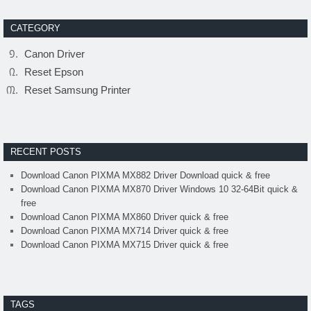
CATEGORY
Canon Driver
Reset Epson
Reset Samsung Printer
RECENT POSTS
Download Canon PIXMA MX882 Driver Download quick & free
Download Canon PIXMA MX870 Driver Windows 10 32-64Bit quick &
free
Download Canon PIXMA MX860 Driver quick & free
Download Canon PIXMA MX714 Driver quick & free
Download Canon PIXMA MX715 Driver quick & free
TAGS