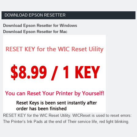
DOWNLOAD EPSON RESETTER
Download Epson Resetter for Windows
Download Epson Resetter for Mac
RESET KEY for the WIC Reset Utility. WICReset is used to reset errors:
The Printer’s Ink Pads at the end of Their service life, red light blinking.