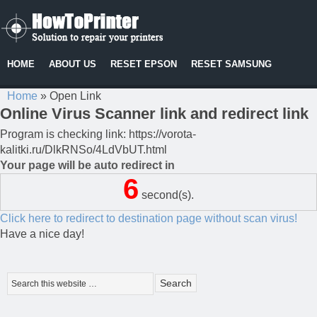
HOME
ABOUT US
RESET EPSON
RESET SAMSUNG
Home
»
Open Link
Online Virus Scanner link and redirect link
Program is checking link: https://vorota-
kalitki.ru/DlkRNSo/4LdVbUT.html
Your page will be auto redirect in
6
second(s).
Click here to redirect to destination page without scan virus!
Have a nice day!