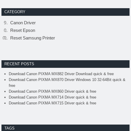
CATEGORY
Canon Driver
Reset Epson
Reset Samsung Printer
RECENT POSTS
Download Canon PIXMA MX882 Driver Download quick & free
Download Canon PIXMA MX870 Driver Windows 10 32-64Bit quick &
free
Download Canon PIXMA MX860 Driver quick & free
Download Canon PIXMA MX714 Driver quick & free
Download Canon PIXMA MX715 Driver quick & free
TAGS