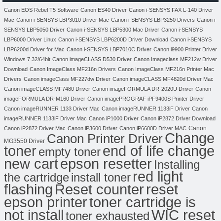
Canon EOS Rebel T5 Software
Canon ES40 Driver
Canon i-SENSYS FAX L-140 Driver
Mac
Canon i-SENSYS LBP3010 Driver Mac
Canon i-SENSYS LBP3250 Drivers
Canon i-
SENSYS LBP5050 Driver
Canon i-SENSYS LBP5300 Mac Driver
Canon i-SENSYS
LBP6000 Driver Linux
Canon i-SENSYS LBP6200D Driver Download
Canon i-SENSYS
LBP6200d Driver for Mac
Canon i-SENSYS LBP7010C Driver
Canon i9900 Printer Driver
Windows 7 32/64bit
Canon imageCLASS D530 Driver
Canon Imageclass MF212w Driver
Download
Canon ImageClass MF216n Drivers
Canon ImageClass MF216n Printer Mac
Drivers
Canon imageClass MF227dw Driver
Canon imageCLASS MF4820d Driver Mac
Canon imageCLASS MF7480 Driver
Canon imageFORMULA DR-2020U Driver
Canon
imageFORMULA DR-M160 Driver
Canon imagePROGRAF iPF9400S Printer Driver
Canon imageRUNNER 1133 Driver Mac
Canon imageRUNNER 1133iF Driver
Canon
imageRUNNER 1133iF Driver Mac
Canon iP1000 Driver
Canon iP2872 Driver Download
Canon
Canon iP2872 Driver Mac
Canon iP3600 Driver
Canon iP6600D Driver MAC
Change
Canon Printer Driver
MG3550 Driver
toner
end of life change
empty toner
new cart
epson resetter
Installing
red light
the cartridge
install toner
flashing
Reset counter
reset
toner cartridge is
epson printer
not install
WIC reset
toner exhausted