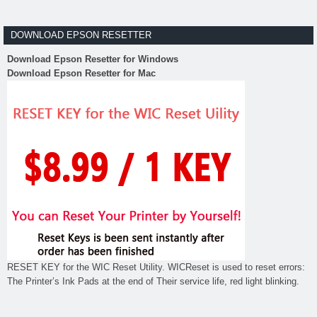
DOWNLOAD EPSON RESETTER
Download Epson Resetter for Windows
Download Epson Resetter for Mac
RESET KEY for the WIC Reset Utility. WICReset is used to reset errors:
The Printer’s Ink Pads at the end of Their service life, red light blinking.