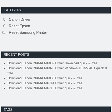
CATEGORY
Canon Driver
Reset Epson
Reset Samsung Printer
RECENT POSTS
Download Canon PIXMA MX882 Driver Download quick & free
Download Canon PIXMA MX870 Driver Windows 10 32-64Bit quick &
free
Download Canon PIXMA MX860 Driver quick & free
Download Canon PIXMA MX714 Driver quick & free
Download Canon PIXMA MX715 Driver quick & free
TAGS