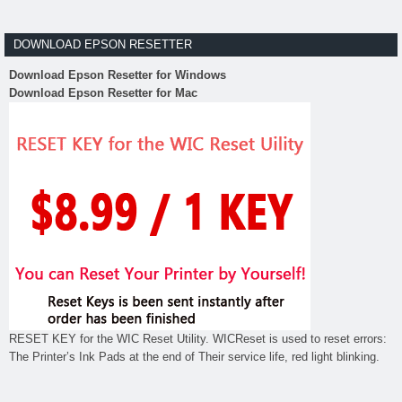
DOWNLOAD EPSON RESETTER
Download Epson Resetter for Windows
Download Epson Resetter for Mac
RESET KEY for the WIC Reset Utility. WICReset is used to reset errors:
The Printer’s Ink Pads at the end of Their service life, red light blinking.