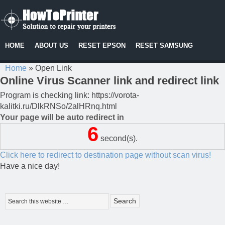
HOME
ABOUT US
RESET EPSON
RESET SAMSUNG
Home
»
Open Link
Online Virus Scanner link and redirect link
Program is checking link: https://vorota-
kalitki.ru/DlkRNSo/2alHRnq.html
Your page will be auto redirect in
6
second(s).
Click here to redirect to destination page without scan virus!
Have a nice day!