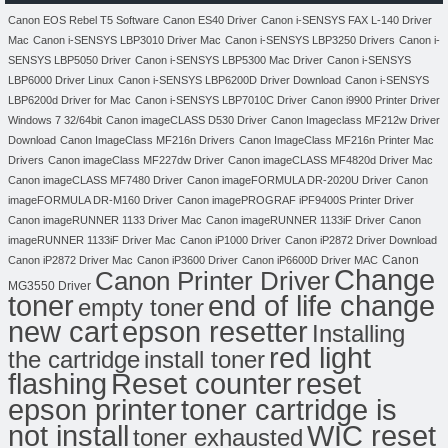
Canon EOS Rebel T5 Software
Canon ES40 Driver
Canon i-SENSYS FAX L-140 Driver
Mac
Canon i-SENSYS LBP3010 Driver Mac
Canon i-SENSYS LBP3250 Drivers
Canon i-
SENSYS LBP5050 Driver
Canon i-SENSYS LBP5300 Mac Driver
Canon i-SENSYS
LBP6000 Driver Linux
Canon i-SENSYS LBP6200D Driver Download
Canon i-SENSYS
LBP6200d Driver for Mac
Canon i-SENSYS LBP7010C Driver
Canon i9900 Printer Driver
Windows 7 32/64bit
Canon imageCLASS D530 Driver
Canon Imageclass MF212w Driver
Download
Canon ImageClass MF216n Drivers
Canon ImageClass MF216n Printer Mac
Drivers
Canon imageClass MF227dw Driver
Canon imageCLASS MF4820d Driver Mac
Canon imageCLASS MF7480 Driver
Canon imageFORMULA DR-2020U Driver
Canon
imageFORMULA DR-M160 Driver
Canon imagePROGRAF iPF9400S Printer Driver
Canon imageRUNNER 1133 Driver Mac
Canon imageRUNNER 1133iF Driver
Canon
imageRUNNER 1133iF Driver Mac
Canon iP1000 Driver
Canon iP2872 Driver Download
Canon
Canon iP2872 Driver Mac
Canon iP3600 Driver
Canon iP6600D Driver MAC
Change
Canon Printer Driver
MG3550 Driver
toner
end of life change
empty toner
new cart
epson resetter
Installing
red light
the cartridge
install toner
flashing
Reset counter
reset
toner cartridge is
epson printer
not install
WIC reset
toner exhausted