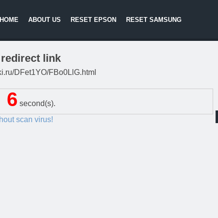
HOME
ABOUT US
RESET EPSON
RESET SAMSUNG
redirect link
litki.ru/DFet1YO/FBo0LlG.html
5
second(s).
thout scan virus!