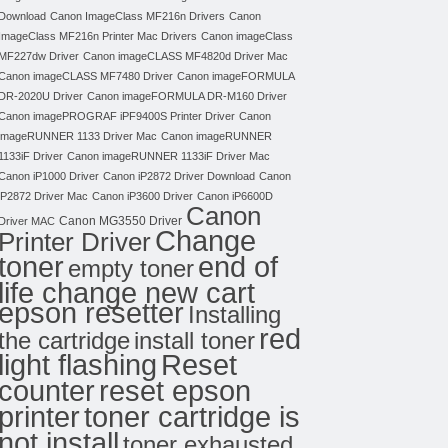
Download
Canon ImageClass MF216n Drivers
Canon
ImageClass MF216n Printer Mac Drivers
Canon imageClass
MF227dw Driver
Canon imageCLASS MF4820d Driver Mac
Canon imageCLASS MF7480 Driver
Canon imageFORMULA
DR-2020U Driver
Canon imageFORMULA DR-M160 Driver
Canon imagePROGRAF iPF9400S Printer Driver
Canon
imageRUNNER 1133 Driver Mac
Canon imageRUNNER
1133iF Driver
Canon imageRUNNER 1133iF Driver Mac
Canon iP1000 Driver
Canon iP2872 Driver Download
Canon
iP2872 Driver Mac
Canon iP3600 Driver
Canon iP6600D
Canon
Canon MG3550 Driver
Driver MAC
Change
Printer Driver
toner
end of
empty toner
life change new cart
epson resetter
Installing
red
the cartridge
install toner
light flashing
Reset
counter
reset epson
toner cartridge is
printer
not install
toner exhausted