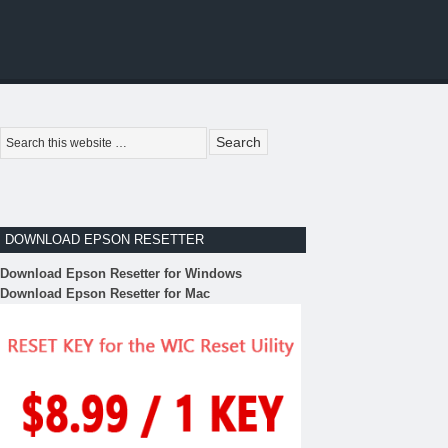
DOWNLOAD EPSON RESETTER
Download Epson Resetter for Windows
Download Epson Resetter for Mac