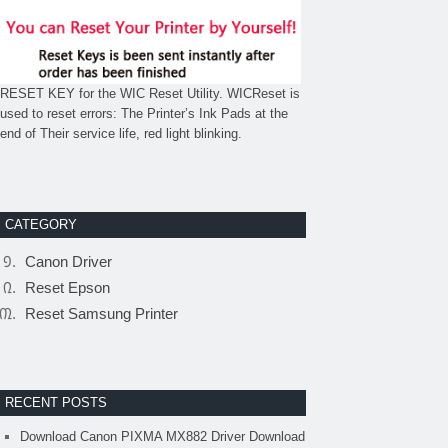
RESET KEY for the WIC Reset Utility. WICReset is
used to reset errors: The Printer’s Ink Pads at the
end of Their service life, red light blinking.
CATEGORY
Canon Driver
Reset Epson
Reset Samsung Printer
RECENT POSTS
Download Canon PIXMA MX882 Driver Download