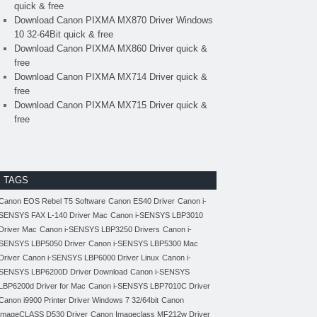
quick & free
Download Canon PIXMA MX870 Driver Windows
10 32-64Bit quick & free
Download Canon PIXMA MX860 Driver quick &
free
Download Canon PIXMA MX714 Driver quick &
free
Download Canon PIXMA MX715 Driver quick &
free
TAGS
Canon EOS Rebel T5 Software
Canon ES40 Driver
Canon i-
SENSYS FAX L-140 Driver Mac
Canon i-SENSYS LBP3010
Driver Mac
Canon i-SENSYS LBP3250 Drivers
Canon i-
SENSYS LBP5050 Driver
Canon i-SENSYS LBP5300 Mac
Driver
Canon i-SENSYS LBP6000 Driver Linux
Canon i-
SENSYS LBP6200D Driver Download
Canon i-SENSYS
LBP6200d Driver for Mac
Canon i-SENSYS LBP7010C Driver
Canon i9900 Printer Driver Windows 7 32/64bit
Canon
imageCLASS D530 Driver
Canon Imageclass MF212w Driver