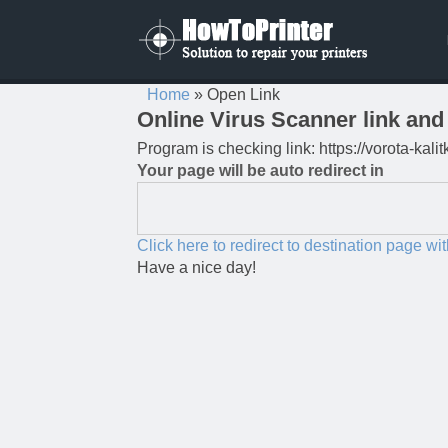
Home
»
Open Link
Online Virus Scanner link and 
Program is checking link: https://vorota-ka
Your page will be auto redirect in
Click here to redirect to destination page wi
Have a nice day!