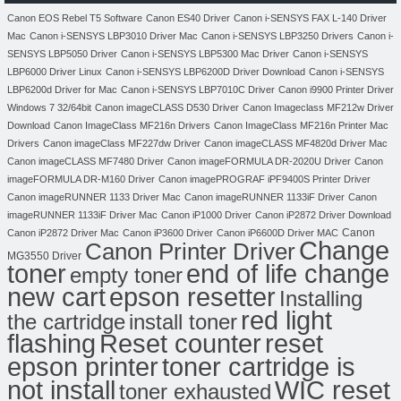
Canon EOS Rebel T5 Software
Canon ES40 Driver
Canon i-SENSYS FAX L-140 Driver
Mac
Canon i-SENSYS LBP3010 Driver Mac
Canon i-SENSYS LBP3250 Drivers
Canon i-
SENSYS LBP5050 Driver
Canon i-SENSYS LBP5300 Mac Driver
Canon i-SENSYS
LBP6000 Driver Linux
Canon i-SENSYS LBP6200D Driver Download
Canon i-SENSYS
LBP6200d Driver for Mac
Canon i-SENSYS LBP7010C Driver
Canon i9900 Printer Driver
Windows 7 32/64bit
Canon imageCLASS D530 Driver
Canon Imageclass MF212w Driver
Download
Canon ImageClass MF216n Drivers
Canon ImageClass MF216n Printer Mac
Drivers
Canon imageClass MF227dw Driver
Canon imageCLASS MF4820d Driver Mac
Canon imageCLASS MF7480 Driver
Canon imageFORMULA DR-2020U Driver
Canon
imageFORMULA DR-M160 Driver
Canon imagePROGRAF iPF9400S Printer Driver
Canon imageRUNNER 1133 Driver Mac
Canon imageRUNNER 1133iF Driver
Canon
imageRUNNER 1133iF Driver Mac
Canon iP1000 Driver
Canon iP2872 Driver Download
Canon
Canon iP2872 Driver Mac
Canon iP3600 Driver
Canon iP6600D Driver MAC
Change
Canon Printer Driver
MG3550 Driver
toner
end of life change
empty toner
new cart
epson resetter
Installing
red light
the cartridge
install toner
flashing
Reset counter
reset
toner cartridge is
epson printer
not install
WIC reset
toner exhausted