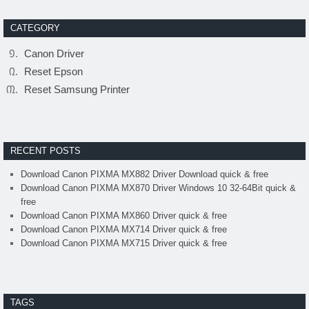
CATEGORY
Canon Driver
Reset Epson
Reset Samsung Printer
RECENT POSTS
Download Canon PIXMA MX882 Driver Download quick & free
Download Canon PIXMA MX870 Driver Windows 10 32-64Bit quick &
free
Download Canon PIXMA MX860 Driver quick & free
Download Canon PIXMA MX714 Driver quick & free
Download Canon PIXMA MX715 Driver quick & free
TAGS