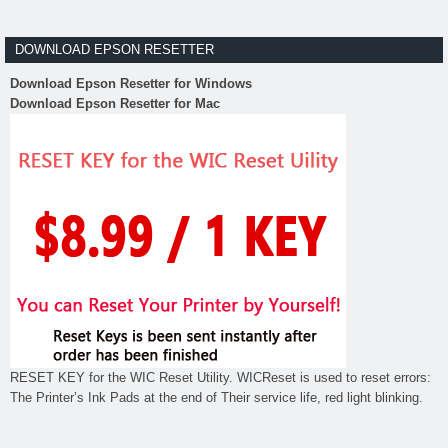
DOWNLOAD EPSON RESETTER
Download Epson Resetter for Windows
Download Epson Resetter for Mac
RESET KEY for the WIC Reset Utility. WICReset is used to reset errors:
The Printer’s Ink Pads at the end of Their service life, red light blinking.