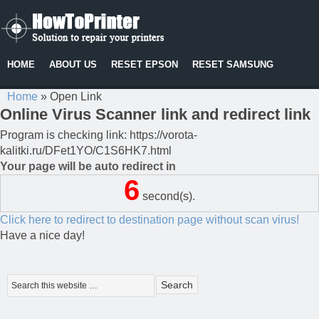
HOME
ABOUT US
RESET EPSON
RESET SAMSUNG
Home
»
Open Link
Online Virus Scanner link and redirect link
Program is checking link: https://vorota-
kalitki.ru/DFet1YO/C1S6HK7.html
Your page will be auto redirect in
6
second(s).
Click here to redirect to destination page without scan virus!
Have a nice day!