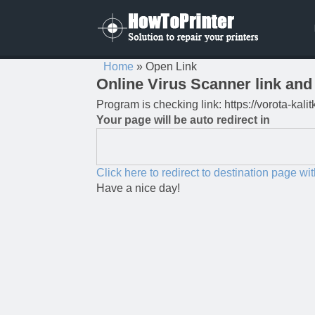
Home
»
Open Link
Online Virus Scanner link and 
Program is checking link: https://vorota-kali
Your page will be auto redirect in
Click here to redirect to destination page wi
Have a nice day!