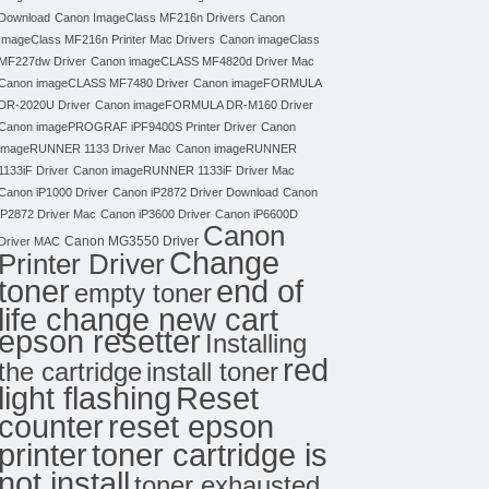
Download
Canon ImageClass MF216n Drivers
Canon
ImageClass MF216n Printer Mac Drivers
Canon imageClass
MF227dw Driver
Canon imageCLASS MF4820d Driver Mac
Canon imageCLASS MF7480 Driver
Canon imageFORMULA
DR-2020U Driver
Canon imageFORMULA DR-M160 Driver
Canon imagePROGRAF iPF9400S Printer Driver
Canon
imageRUNNER 1133 Driver Mac
Canon imageRUNNER
1133iF Driver
Canon imageRUNNER 1133iF Driver Mac
Canon iP1000 Driver
Canon iP2872 Driver Download
Canon
iP2872 Driver Mac
Canon iP3600 Driver
Canon iP6600D
Canon
Canon MG3550 Driver
Driver MAC
Change
Printer Driver
toner
end of
empty toner
life change new cart
epson resetter
Installing
red
the cartridge
install toner
light flashing
Reset
counter
reset epson
toner cartridge is
printer
not install
toner exhausted