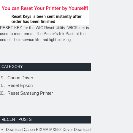
RESET KEY for the WIC Reset Utility. WICReset is
used to reset errors: The Printer’s Ink Pads at the
end of Their service life, red light blinking.
CATEGORY
Canon Driver
Reset Epson
Reset Samsung Printer
RECENT POSTS
Download Canon PIXMA MX882 Driver Download