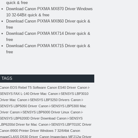
quick & free
Download Canon PIXMA MX870 Driver Windows
10 32-64Bit quick & free
Download Canon PIXMA MX860 Driver quick &
free
Download Canon PIXMA MX714 Driver quick &
free
Download Canon PIXMA MX715 Driver quick &
free
TAGS
Canon EOS Rebel T5 Software
Canon ES40 Driver
Canon i-
SENSYS FAX L-140 Driver Mac
Canon i-SENSYS LBP3010
Driver Mac
Canon i-SENSYS LBP3250 Drivers
Canon i-
SENSYS LBP5050 Driver
Canon i-SENSYS LBP5300 Mac
Driver
Canon i-SENSYS LBP6000 Driver Linux
Canon i-
SENSYS LBP6200D Driver Download
Canon i-SENSYS
LBP6200d Driver for Mac
Canon i-SENSYS LBP7010C Driver
Canon i9900 Printer Driver Windows 7 32/64bit
Canon
imageCLASS D530 Driver
Canon Imageclass MF212w Driver