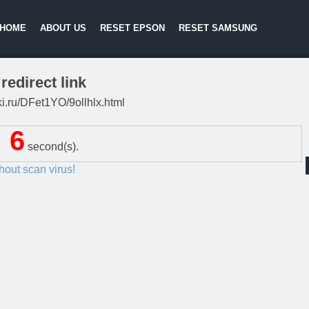
HOME
ABOUT US
RESET EPSON
RESET SAMSUNG
redirect link
tki.ru/DFet1YO/9ollhlx.html
5
second(s).
thout scan virus!