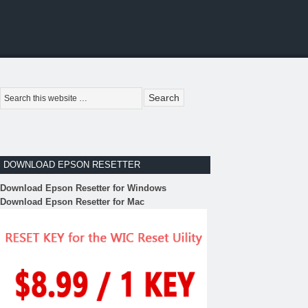
DOWNLOAD EPSON RESETTER
Download Epson Resetter for Windows
Download Epson Resetter for Mac