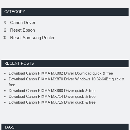
CATEGORY
Canon Driver
Reset Epson
Reset Samsung Printer
RECENT POSTS
Download Canon PIXMA MX882 Driver Download quick & free
Download Canon PIXMA MX870 Driver Windows 10 32-64Bit quick &
free
Download Canon PIXMA MX860 Driver quick & free
Download Canon PIXMA MX714 Driver quick & free
Download Canon PIXMA MX715 Driver quick & free
TAGS