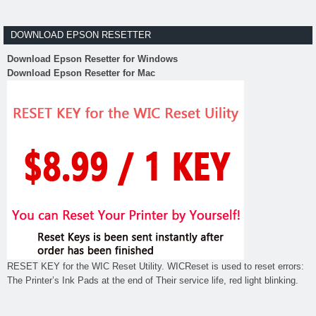
DOWNLOAD EPSON RESETTER
Download Epson Resetter for Windows
Download Epson Resetter for Mac
RESET KEY for the WIC Reset Utility. WICReset is used to reset errors:
The Printer’s Ink Pads at the end of Their service life, red light blinking.