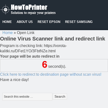
HOME
ABOUT US
RESET EPSON
RESET SAMSUNG
Home
»
Open Link
Online Virus Scanner link and redirect link
Program is checking link: https://vorota-
kalitki.ru/DFet1YO/3FbtNZe.html
Your page will be auto redirect in
6
second(s).
Click here to redirect to destination page without scan virus!
Have a nice day!