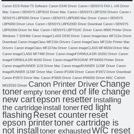
Canon EOS Rebel T5 Software
Canon ES40 Driver
Canon i-SENSYS FAX L-140 Driver
Mac
Canon i-SENSYS LBP3010 Driver Mac
Canon i-SENSYS LBP3250 Drivers
Canon i-
SENSYS LBP5050 Driver
Canon i-SENSYS LBP5300 Mac Driver
Canon i-SENSYS
LBP6000 Driver Linux
Canon i-SENSYS LBP6200D Driver Download
Canon i-SENSYS
LBP6200d Driver for Mac
Canon i-SENSYS LBP7010C Driver
Canon i9900 Printer Driver
Windows 7 32/64bit
Canon imageCLASS D530 Driver
Canon Imageclass MF212w Driver
Download
Canon ImageClass MF216n Drivers
Canon ImageClass MF216n Printer Mac
Drivers
Canon imageClass MF227dw Driver
Canon imageCLASS MF4820d Driver Mac
Canon imageCLASS MF7480 Driver
Canon imageFORMULA DR-2020U Driver
Canon
imageFORMULA DR-M160 Driver
Canon imagePROGRAF iPF9400S Printer Driver
Canon imageRUNNER 1133 Driver Mac
Canon imageRUNNER 1133iF Driver
Canon
imageRUNNER 1133iF Driver Mac
Canon iP1000 Driver
Canon iP2872 Driver Download
Canon
Canon iP2872 Driver Mac
Canon iP3600 Driver
Canon iP6600D Driver MAC
Change
Canon Printer Driver
MG3550 Driver
toner
end of life change
empty toner
new cart
epson resetter
Installing
red light
the cartridge
install toner
flashing
Reset counter
reset
toner cartridge is
epson printer
not install
WIC reset
toner exhausted