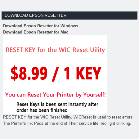
DOWNLOAD EPSON RESETTER
Download Epson Resetter for Windows
Download Epson Resetter for Mac
RESET KEY for the WIC Reset Utility. WICReset is used to reset errors:
The Printer’s Ink Pads at the end of Their service life, red light blinking.