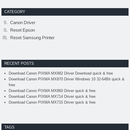
CATEGORY
Canon Driver
Reset Epson
Reset Samsung Printer
RECENT POSTS
Download Canon PIXMA MX882 Driver Download quick & free
Download Canon PIXMA MX870 Driver Windows 10 32-64Bit quick &
free
Download Canon PIXMA MX860 Driver quick & free
Download Canon PIXMA MX714 Driver quick & free
Download Canon PIXMA MX715 Driver quick & free
TAGS