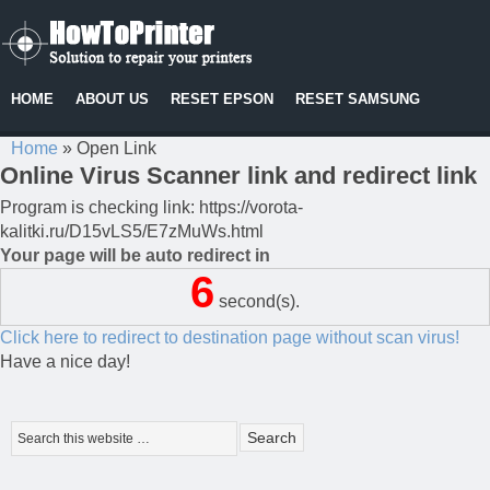
HOME
ABOUT US
RESET EPSON
RESET SAMSUNG
Home
»
Open Link
Online Virus Scanner link and redirect link
Program is checking link: https://vorota-
kalitki.ru/D15vLS5/E7zMuWs.html
Your page will be auto redirect in
6
second(s).
Click here to redirect to destination page without scan virus!
Have a nice day!