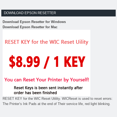
DOWNLOAD EPSON RESETTER
Download Epson Resetter for Windows
Download Epson Resetter for Mac
RESET KEY for the WIC Reset Utility. WICReset is used to reset errors:
The Printer’s Ink Pads at the end of Their service life, red light blinking.