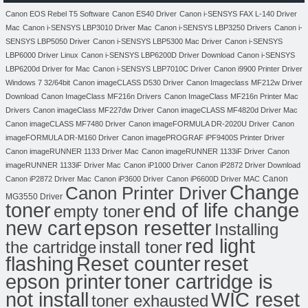
Canon EOS Rebel T5 Software
Canon ES40 Driver
Canon i-SENSYS FAX L-140 Driver
Mac
Canon i-SENSYS LBP3010 Driver Mac
Canon i-SENSYS LBP3250 Drivers
Canon i-
SENSYS LBP5050 Driver
Canon i-SENSYS LBP5300 Mac Driver
Canon i-SENSYS
LBP6000 Driver Linux
Canon i-SENSYS LBP6200D Driver Download
Canon i-SENSYS
LBP6200d Driver for Mac
Canon i-SENSYS LBP7010C Driver
Canon i9900 Printer Driver
Windows 7 32/64bit
Canon imageCLASS D530 Driver
Canon Imageclass MF212w Driver
Download
Canon ImageClass MF216n Drivers
Canon ImageClass MF216n Printer Mac
Drivers
Canon imageClass MF227dw Driver
Canon imageCLASS MF4820d Driver Mac
Canon imageCLASS MF7480 Driver
Canon imageFORMULA DR-2020U Driver
Canon
imageFORMULA DR-M160 Driver
Canon imagePROGRAF iPF9400S Printer Driver
Canon imageRUNNER 1133 Driver Mac
Canon imageRUNNER 1133iF Driver
Canon
imageRUNNER 1133iF Driver Mac
Canon iP1000 Driver
Canon iP2872 Driver Download
Canon
Canon iP2872 Driver Mac
Canon iP3600 Driver
Canon iP6600D Driver MAC
Change
Canon Printer Driver
MG3550 Driver
toner
end of life change
empty toner
new cart
epson resetter
Installing
red light
the cartridge
install toner
flashing
Reset counter
reset
toner cartridge is
epson printer
not install
WIC reset
toner exhausted