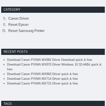
CATEGORY
Canon Driver
Reset Epson
Reset Samsung Printer
RECENT POSTS
Download Canon PIXMA MX882 Driver Download quick & free
Download Canon PIXMA MX870 Driver Windows 10 32-64Bit quick &
free
Download Canon PIXMA MX860 Driver quick & free
Download Canon PIXMA MX714 Driver quick & free
Download Canon PIXMA MX715 Driver quick & free
TAGS