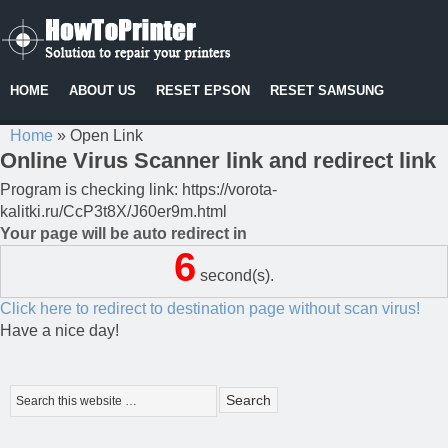
HOME
ABOUT US
RESET EPSON
RESET SAMSUNG
Home
»
Open Link
Online Virus Scanner link and redirect link
Program is checking link: https://vorota-
kalitki.ru/CcP3t8X/J60er9m.html
Your page will be auto redirect in
6
second(s).
Click here to redirect to destination page without scan virus!
Have a nice day!