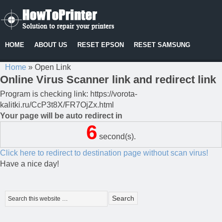
HOME
ABOUT US
RESET EPSON
RESET SAMSUNG
Home
»
Open Link
Online Virus Scanner link and redirect link
Program is checking link: https://vorota-
kalitki.ru/CcP3t8X/FR7OjZx.html
Your page will be auto redirect in
6
second(s).
Click here to redirect to destination page without scan virus!
Have a nice day!