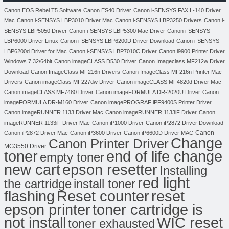
Canon EOS Rebel T5 Software
Canon ES40 Driver
Canon i-SENSYS FAX L-140 Driver
Mac
Canon i-SENSYS LBP3010 Driver Mac
Canon i-SENSYS LBP3250 Drivers
Canon i-
SENSYS LBP5050 Driver
Canon i-SENSYS LBP5300 Mac Driver
Canon i-SENSYS
LBP6000 Driver Linux
Canon i-SENSYS LBP6200D Driver Download
Canon i-SENSYS
LBP6200d Driver for Mac
Canon i-SENSYS LBP7010C Driver
Canon i9900 Printer Driver
Windows 7 32/64bit
Canon imageCLASS D530 Driver
Canon Imageclass MF212w Driver
Download
Canon ImageClass MF216n Drivers
Canon ImageClass MF216n Printer Mac
Drivers
Canon imageClass MF227dw Driver
Canon imageCLASS MF4820d Driver Mac
Canon imageCLASS MF7480 Driver
Canon imageFORMULA DR-2020U Driver
Canon
imageFORMULA DR-M160 Driver
Canon imagePROGRAF iPF9400S Printer Driver
Canon imageRUNNER 1133 Driver Mac
Canon imageRUNNER 1133iF Driver
Canon
imageRUNNER 1133iF Driver Mac
Canon iP1000 Driver
Canon iP2872 Driver Download
Canon
Canon iP2872 Driver Mac
Canon iP3600 Driver
Canon iP6600D Driver MAC
Change
Canon Printer Driver
MG3550 Driver
toner
end of life change
empty toner
new cart
epson resetter
Installing
red light
the cartridge
install toner
flashing
Reset counter
reset
toner cartridge is
epson printer
not install
WIC reset
toner exhausted