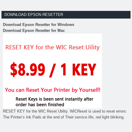
DOWNLOAD EPSON RESETTER
Download Epson Resetter for Windows
Download Epson Resetter for Mac
RESET KEY for the WIC Reset Utility. WICReset is used to reset errors:
The Printer’s Ink Pads at the end of Their service life, red light blinking.