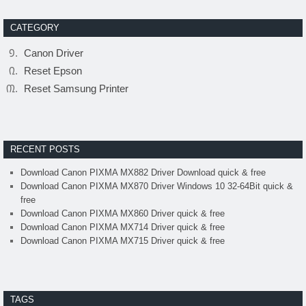
CATEGORY
Canon Driver
Reset Epson
Reset Samsung Printer
RECENT POSTS
Download Canon PIXMA MX882 Driver Download quick & free
Download Canon PIXMA MX870 Driver Windows 10 32-64Bit quick &
free
Download Canon PIXMA MX860 Driver quick & free
Download Canon PIXMA MX714 Driver quick & free
Download Canon PIXMA MX715 Driver quick & free
TAGS