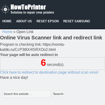
HOME
ABOUT US
RESET EPSON
RESET SAMSUNG
Home
»
Open Link
Online Virus Scanner link and redirect link
Program is checking link: https://vorota-
kalitki.ru/CcP3t8X/4SRXOo2.html
Your page will be auto redirect in
6
second(s).
Click here to redirect to destination page without scan virus!
Have a nice day!