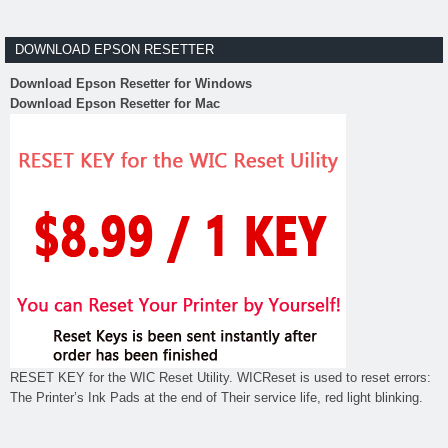
DOWNLOAD EPSON RESETTER
Download Epson Resetter for Windows
Download Epson Resetter for Mac
RESET KEY for the WIC Reset Utility. WICReset is used to reset errors:
The Printer’s Ink Pads at the end of Their service life, red light blinking.