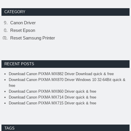
CATEGORY
Canon Driver
Reset Epson
Reset Samsung Printer
RECENT POSTS
Download Canon PIXMA MX882 Driver Download quick & free
Download Canon PIXMA MX870 Driver Windows 10 32-64Bit quick &
free
Download Canon PIXMA MX860 Driver quick & free
Download Canon PIXMA MX714 Driver quick & free
Download Canon PIXMA MX715 Driver quick & free
TAGS