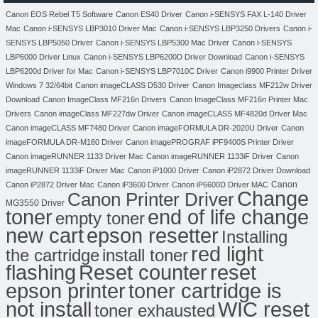
Canon EOS Rebel T5 Software
Canon ES40 Driver
Canon i-SENSYS FAX L-140 Driver
Mac
Canon i-SENSYS LBP3010 Driver Mac
Canon i-SENSYS LBP3250 Drivers
Canon i-
SENSYS LBP5050 Driver
Canon i-SENSYS LBP5300 Mac Driver
Canon i-SENSYS
LBP6000 Driver Linux
Canon i-SENSYS LBP6200D Driver Download
Canon i-SENSYS
LBP6200d Driver for Mac
Canon i-SENSYS LBP7010C Driver
Canon i9900 Printer Driver
Windows 7 32/64bit
Canon imageCLASS D530 Driver
Canon Imageclass MF212w Driver
Download
Canon ImageClass MF216n Drivers
Canon ImageClass MF216n Printer Mac
Drivers
Canon imageClass MF227dw Driver
Canon imageCLASS MF4820d Driver Mac
Canon imageCLASS MF7480 Driver
Canon imageFORMULA DR-2020U Driver
Canon
imageFORMULA DR-M160 Driver
Canon imagePROGRAF iPF9400S Printer Driver
Canon imageRUNNER 1133 Driver Mac
Canon imageRUNNER 1133iF Driver
Canon
imageRUNNER 1133iF Driver Mac
Canon iP1000 Driver
Canon iP2872 Driver Download
Canon
Canon iP2872 Driver Mac
Canon iP3600 Driver
Canon iP6600D Driver MAC
Change
Canon Printer Driver
MG3550 Driver
toner
end of life change
empty toner
new cart
epson resetter
Installing
red light
the cartridge
install toner
flashing
Reset counter
reset
toner cartridge is
epson printer
not install
WIC reset
toner exhausted