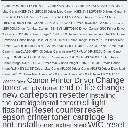
Canon EOS Rebel T5 Software
Canon ES40 Driver
Canon i-SENSYS FAX L-140 Driver
Mac
Canon i-SENSYS LBP3010 Driver Mac
Canon i-SENSYS LBP3250 Drivers
Canon i-
SENSYS LBP5050 Driver
Canon i-SENSYS LBP5300 Mac Driver
Canon i-SENSYS
LBP6000 Driver Linux
Canon i-SENSYS LBP6200D Driver Download
Canon i-SENSYS
LBP6200d Driver for Mac
Canon i-SENSYS LBP7010C Driver
Canon i9900 Printer Driver
Windows 7 32/64bit
Canon imageCLASS D530 Driver
Canon Imageclass MF212w Driver
Download
Canon ImageClass MF216n Drivers
Canon ImageClass MF216n Printer Mac
Drivers
Canon imageClass MF227dw Driver
Canon imageCLASS MF4820d Driver Mac
Canon imageCLASS MF7480 Driver
Canon imageFORMULA DR-2020U Driver
Canon
imageFORMULA DR-M160 Driver
Canon imagePROGRAF iPF9400S Printer Driver
Canon imageRUNNER 1133 Driver Mac
Canon imageRUNNER 1133iF Driver
Canon
imageRUNNER 1133iF Driver Mac
Canon iP1000 Driver
Canon iP2872 Driver Download
Canon
Canon iP2872 Driver Mac
Canon iP3600 Driver
Canon iP6600D Driver MAC
Change
Canon Printer Driver
MG3550 Driver
toner
end of life change
empty toner
new cart
epson resetter
Installing
red light
the cartridge
install toner
flashing
Reset counter
reset
toner cartridge is
epson printer
not install
WIC reset
toner exhausted