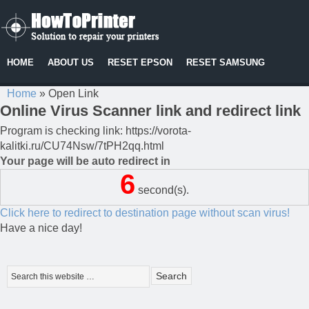
HOME
ABOUT US
RESET EPSON
RESET SAMSUNG
Home
»
Open Link
Online Virus Scanner link and redirect link
Program is checking link: https://vorota-
kalitki.ru/CU74Nsw/7tPH2qq.html
Your page will be auto redirect in
6
second(s).
Click here to redirect to destination page without scan virus!
Have a nice day!