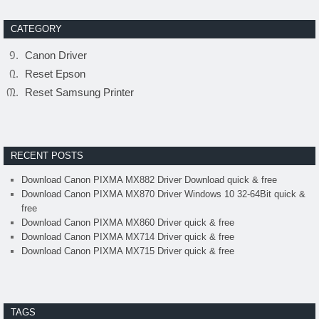
CATEGORY
Canon Driver
Reset Epson
Reset Samsung Printer
RECENT POSTS
Download Canon PIXMA MX882 Driver Download quick & free
Download Canon PIXMA MX870 Driver Windows 10 32-64Bit quick &
free
Download Canon PIXMA MX860 Driver quick & free
Download Canon PIXMA MX714 Driver quick & free
Download Canon PIXMA MX715 Driver quick & free
TAGS