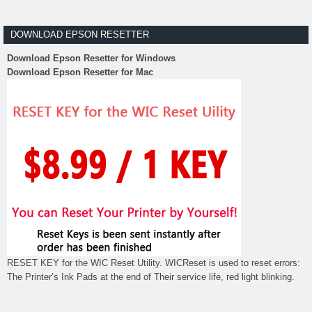
DOWNLOAD EPSON RESETTER
Download Epson Resetter for Windows
Download Epson Resetter for Mac
RESET KEY for the WIC Reset Utility. WICReset is used to reset errors:
The Printer’s Ink Pads at the end of Their service life, red light blinking.