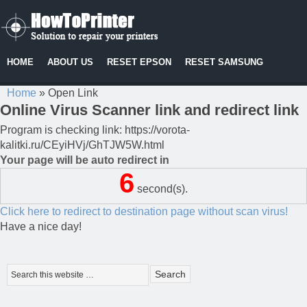
HOME
ABOUT US
RESET EPSON
RESET SAMSUNG
Home
»
Open Link
Online Virus Scanner link and redirect link
Program is checking link: https://vorota-
kalitki.ru/CEyiHVj/GhTJW5W.html
Your page will be auto redirect in
6
second(s).
Click here to redirect to destination page without scan virus!
Have a nice day!