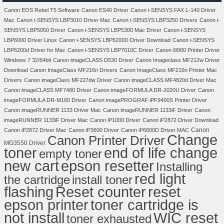
Canon EOS Rebel T5 Software
Canon ES40 Driver
Canon i-SENSYS FAX L-140 Driver
Mac
Canon i-SENSYS LBP3010 Driver Mac
Canon i-SENSYS LBP3250 Drivers
Canon i-
SENSYS LBP5050 Driver
Canon i-SENSYS LBP5300 Mac Driver
Canon i-SENSYS
LBP6000 Driver Linux
Canon i-SENSYS LBP6200D Driver Download
Canon i-SENSYS
LBP6200d Driver for Mac
Canon i-SENSYS LBP7010C Driver
Canon i9900 Printer Driver
Windows 7 32/64bit
Canon imageCLASS D530 Driver
Canon Imageclass MF212w Driver
Download
Canon ImageClass MF216n Drivers
Canon ImageClass MF216n Printer Mac
Drivers
Canon imageClass MF227dw Driver
Canon imageCLASS MF4820d Driver Mac
Canon imageCLASS MF7480 Driver
Canon imageFORMULA DR-2020U Driver
Canon
imageFORMULA DR-M160 Driver
Canon imagePROGRAF iPF9400S Printer Driver
Canon imageRUNNER 1133 Driver Mac
Canon imageRUNNER 1133iF Driver
Canon
imageRUNNER 1133iF Driver Mac
Canon iP1000 Driver
Canon iP2872 Driver Download
Canon
Canon iP2872 Driver Mac
Canon iP3600 Driver
Canon iP6600D Driver MAC
Change
Canon Printer Driver
MG3550 Driver
toner
end of life change
empty toner
new cart
epson resetter
Installing
red light
the cartridge
install toner
flashing
Reset counter
reset
toner cartridge is
epson printer
not install
WIC reset
toner exhausted