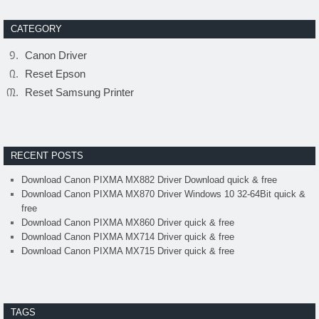
CATEGORY
Canon Driver
Reset Epson
Reset Samsung Printer
RECENT POSTS
Download Canon PIXMA MX882 Driver Download quick & free
Download Canon PIXMA MX870 Driver Windows 10 32-64Bit quick &
free
Download Canon PIXMA MX860 Driver quick & free
Download Canon PIXMA MX714 Driver quick & free
Download Canon PIXMA MX715 Driver quick & free
TAGS