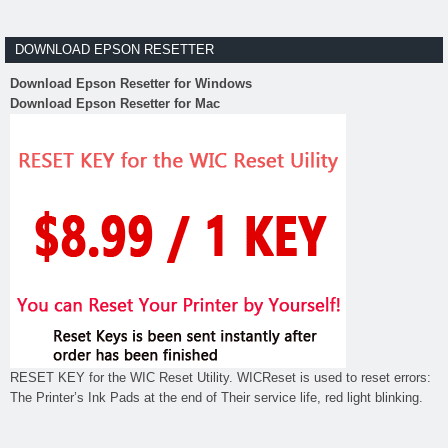
DOWNLOAD EPSON RESETTER
Download Epson Resetter for Windows
Download Epson Resetter for Mac
RESET KEY for the WIC Reset Utility. WICReset is used to reset errors:
The Printer’s Ink Pads at the end of Their service life, red light blinking.