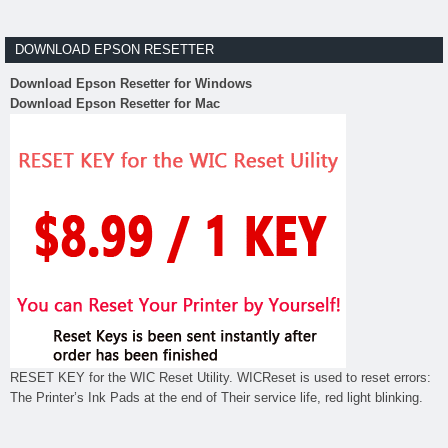
DOWNLOAD EPSON RESETTER
Download Epson Resetter for Windows
Download Epson Resetter for Mac
RESET KEY for the WIC Reset Utility. WICReset is used to reset errors:
The Printer’s Ink Pads at the end of Their service life, red light blinking.