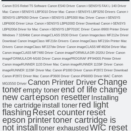
Canon EOS Rebel T5 Software
Canon ES40 Driver
Canon i-SENSYS FAX L-140 Driver
Mac
Canon i-SENSYS LBP3010 Driver Mac
Canon i-SENSYS LBP3250 Drivers
Canon i-
SENSYS LBP5050 Driver
Canon i-SENSYS LBP5300 Mac Driver
Canon i-SENSYS
LBP6000 Driver Linux
Canon i-SENSYS LBP6200D Driver Download
Canon i-SENSYS
LBP6200d Driver for Mac
Canon i-SENSYS LBP7010C Driver
Canon i9900 Printer Driver
Windows 7 32/64bit
Canon imageCLASS D530 Driver
Canon Imageclass MF212w Driver
Download
Canon ImageClass MF216n Drivers
Canon ImageClass MF216n Printer Mac
Drivers
Canon imageClass MF227dw Driver
Canon imageCLASS MF4820d Driver Mac
Canon imageCLASS MF7480 Driver
Canon imageFORMULA DR-2020U Driver
Canon
imageFORMULA DR-M160 Driver
Canon imagePROGRAF iPF9400S Printer Driver
Canon imageRUNNER 1133 Driver Mac
Canon imageRUNNER 1133iF Driver
Canon
imageRUNNER 1133iF Driver Mac
Canon iP1000 Driver
Canon iP2872 Driver Download
Canon
Canon iP2872 Driver Mac
Canon iP3600 Driver
Canon iP6600D Driver MAC
Change
Canon Printer Driver
MG3550 Driver
toner
end of life change
empty toner
new cart
epson resetter
Installing
red light
the cartridge
install toner
flashing
Reset counter
reset
toner cartridge is
epson printer
not install
WIC reset
toner exhausted