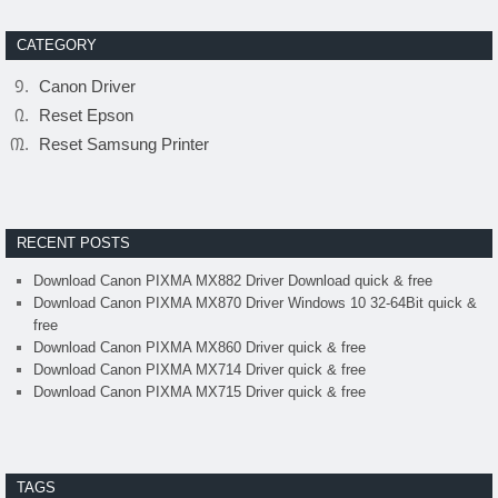
CATEGORY
Canon Driver
Reset Epson
Reset Samsung Printer
RECENT POSTS
Download Canon PIXMA MX882 Driver Download quick & free
Download Canon PIXMA MX870 Driver Windows 10 32-64Bit quick &
free
Download Canon PIXMA MX860 Driver quick & free
Download Canon PIXMA MX714 Driver quick & free
Download Canon PIXMA MX715 Driver quick & free
TAGS