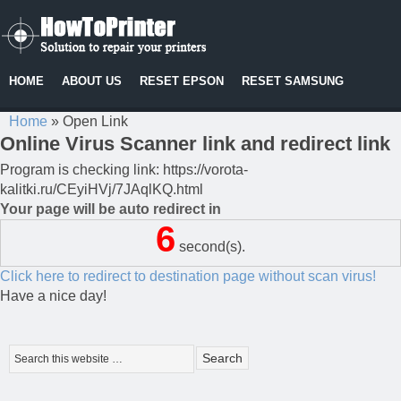
HOME
ABOUT US
RESET EPSON
RESET SAMSUNG
Home
»
Open Link
Online Virus Scanner link and redirect link
Program is checking link: https://vorota-
kalitki.ru/CEyiHVj/7JAqlKQ.html
Your page will be auto redirect in
6
second(s).
Click here to redirect to destination page without scan virus!
Have a nice day!