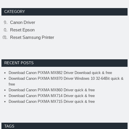
CATEGORY
Canon Driver
Reset Epson
Reset Samsung Printer
RECENT POSTS
Download Canon PIXMA MX882 Driver Download quick & free
Download Canon PIXMA MX870 Driver Windows 10 32-64Bit quick &
free
Download Canon PIXMA MX860 Driver quick & free
Download Canon PIXMA MX714 Driver quick & free
Download Canon PIXMA MX715 Driver quick & free
TAGS