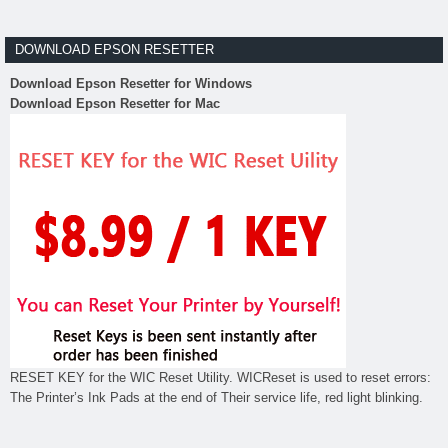
DOWNLOAD EPSON RESETTER
Download Epson Resetter for Windows
Download Epson Resetter for Mac
RESET KEY for the WIC Reset Utility. WICReset is used to reset errors:
The Printer’s Ink Pads at the end of Their service life, red light blinking.