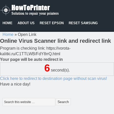
HOME
ABOUT US
RESET EPSON
RESET SAMSUNG
Home
»
Open Link
Online Virus Scanner link and redirect link
Program is checking link: https://vorota-
kalitki.ru/C1TTLWB/FdY8rrQ.html
Your page will be auto redirect in
6
second(s).
Click here to redirect to destination page without scan virus!
Have a nice day!