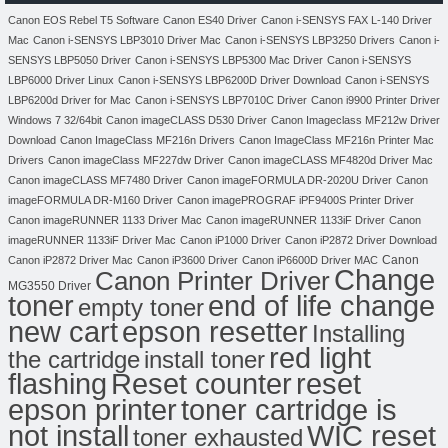
Canon EOS Rebel T5 Software
Canon ES40 Driver
Canon i-SENSYS FAX L-140 Driver
Mac
Canon i-SENSYS LBP3010 Driver Mac
Canon i-SENSYS LBP3250 Drivers
Canon i-
SENSYS LBP5050 Driver
Canon i-SENSYS LBP5300 Mac Driver
Canon i-SENSYS
LBP6000 Driver Linux
Canon i-SENSYS LBP6200D Driver Download
Canon i-SENSYS
LBP6200d Driver for Mac
Canon i-SENSYS LBP7010C Driver
Canon i9900 Printer Driver
Windows 7 32/64bit
Canon imageCLASS D530 Driver
Canon Imageclass MF212w Driver
Download
Canon ImageClass MF216n Drivers
Canon ImageClass MF216n Printer Mac
Drivers
Canon imageClass MF227dw Driver
Canon imageCLASS MF4820d Driver Mac
Canon imageCLASS MF7480 Driver
Canon imageFORMULA DR-2020U Driver
Canon
imageFORMULA DR-M160 Driver
Canon imagePROGRAF iPF9400S Printer Driver
Canon imageRUNNER 1133 Driver Mac
Canon imageRUNNER 1133iF Driver
Canon
imageRUNNER 1133iF Driver Mac
Canon iP1000 Driver
Canon iP2872 Driver Download
Canon
Canon iP2872 Driver Mac
Canon iP3600 Driver
Canon iP6600D Driver MAC
Change
Canon Printer Driver
MG3550 Driver
toner
end of life change
empty toner
new cart
epson resetter
Installing
red light
the cartridge
install toner
flashing
Reset counter
reset
toner cartridge is
epson printer
not install
WIC reset
toner exhausted