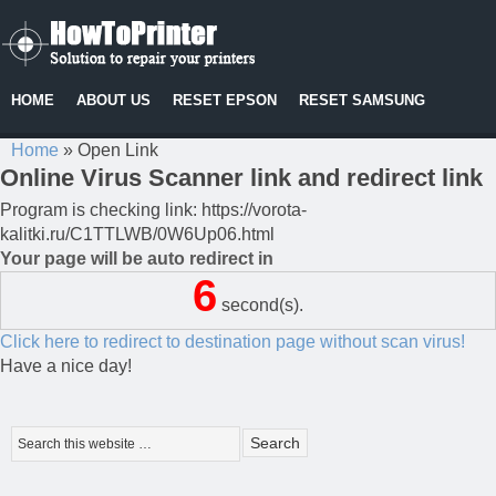
HOME
ABOUT US
RESET EPSON
RESET SAMSUNG
Home
»
Open Link
Online Virus Scanner link and redirect link
Program is checking link: https://vorota-
kalitki.ru/C1TTLWB/0W6Up06.html
Your page will be auto redirect in
6
second(s).
Click here to redirect to destination page without scan virus!
Have a nice day!