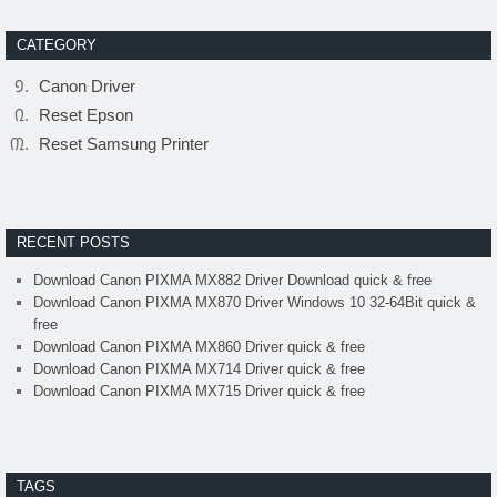
CATEGORY
Canon Driver
Reset Epson
Reset Samsung Printer
RECENT POSTS
Download Canon PIXMA MX882 Driver Download quick & free
Download Canon PIXMA MX870 Driver Windows 10 32-64Bit quick &
free
Download Canon PIXMA MX860 Driver quick & free
Download Canon PIXMA MX714 Driver quick & free
Download Canon PIXMA MX715 Driver quick & free
TAGS