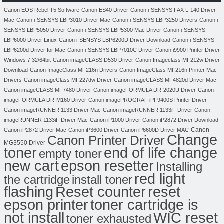
Canon EOS Rebel T5 Software
Canon ES40 Driver
Canon i-SENSYS FAX L-140 Driver
Mac
Canon i-SENSYS LBP3010 Driver Mac
Canon i-SENSYS LBP3250 Drivers
Canon i-
SENSYS LBP5050 Driver
Canon i-SENSYS LBP5300 Mac Driver
Canon i-SENSYS
LBP6000 Driver Linux
Canon i-SENSYS LBP6200D Driver Download
Canon i-SENSYS
LBP6200d Driver for Mac
Canon i-SENSYS LBP7010C Driver
Canon i9900 Printer Driver
Windows 7 32/64bit
Canon imageCLASS D530 Driver
Canon Imageclass MF212w Driver
Download
Canon ImageClass MF216n Drivers
Canon ImageClass MF216n Printer Mac
Drivers
Canon imageClass MF227dw Driver
Canon imageCLASS MF4820d Driver Mac
Canon imageCLASS MF7480 Driver
Canon imageFORMULA DR-2020U Driver
Canon
imageFORMULA DR-M160 Driver
Canon imagePROGRAF iPF9400S Printer Driver
Canon imageRUNNER 1133 Driver Mac
Canon imageRUNNER 1133iF Driver
Canon
imageRUNNER 1133iF Driver Mac
Canon iP1000 Driver
Canon iP2872 Driver Download
Canon
Canon iP2872 Driver Mac
Canon iP3600 Driver
Canon iP6600D Driver MAC
Change
Canon Printer Driver
MG3550 Driver
toner
end of life change
empty toner
new cart
epson resetter
Installing
red light
the cartridge
install toner
flashing
Reset counter
reset
toner cartridge is
epson printer
not install
WIC reset
toner exhausted