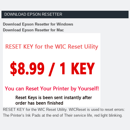
DOWNLOAD EPSON RESETTER
Download Epson Resetter for Windows
Download Epson Resetter for Mac
RESET KEY for the WIC Reset Utility. WICReset is used to reset errors:
The Printer’s Ink Pads at the end of Their service life, red light blinking.