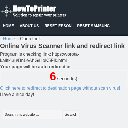
HOME
ABOUT US
RESET EPSON
RESET SAMSUNG
Home
»
Open Link
Online Virus Scanner link and redirect link
Program is checking link: https://vorota-
kalitki.ru/BnLeAhG/HoK5Flk.html
Your page will be auto redirect in
6
second(s).
Click here to redirect to destination page without scan virus!
Have a nice day!