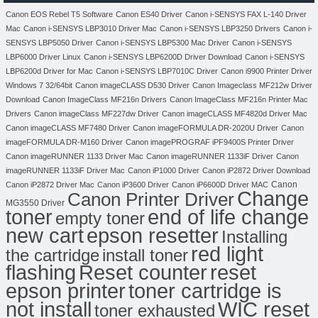
Canon EOS Rebel T5 Software
Canon ES40 Driver
Canon i-SENSYS FAX L-140 Driver
Mac
Canon i-SENSYS LBP3010 Driver Mac
Canon i-SENSYS LBP3250 Drivers
Canon i-
SENSYS LBP5050 Driver
Canon i-SENSYS LBP5300 Mac Driver
Canon i-SENSYS
LBP6000 Driver Linux
Canon i-SENSYS LBP6200D Driver Download
Canon i-SENSYS
LBP6200d Driver for Mac
Canon i-SENSYS LBP7010C Driver
Canon i9900 Printer Driver
Windows 7 32/64bit
Canon imageCLASS D530 Driver
Canon Imageclass MF212w Driver
Download
Canon ImageClass MF216n Drivers
Canon ImageClass MF216n Printer Mac
Drivers
Canon imageClass MF227dw Driver
Canon imageCLASS MF4820d Driver Mac
Canon imageCLASS MF7480 Driver
Canon imageFORMULA DR-2020U Driver
Canon
imageFORMULA DR-M160 Driver
Canon imagePROGRAF iPF9400S Printer Driver
Canon imageRUNNER 1133 Driver Mac
Canon imageRUNNER 1133iF Driver
Canon
imageRUNNER 1133iF Driver Mac
Canon iP1000 Driver
Canon iP2872 Driver Download
Canon
Canon iP2872 Driver Mac
Canon iP3600 Driver
Canon iP6600D Driver MAC
Change
Canon Printer Driver
MG3550 Driver
toner
end of life change
empty toner
new cart
epson resetter
Installing
red light
the cartridge
install toner
flashing
Reset counter
reset
toner cartridge is
epson printer
not install
WIC reset
toner exhausted