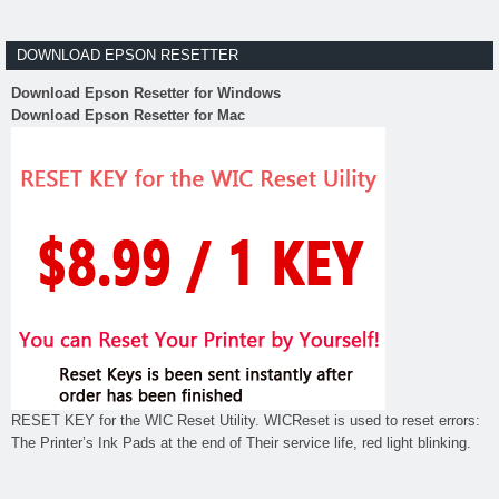
DOWNLOAD EPSON RESETTER
Download Epson Resetter for Windows
Download Epson Resetter for Mac
RESET KEY for the WIC Reset Utility. WICReset is used to reset errors:
The Printer’s Ink Pads at the end of Their service life, red light blinking.