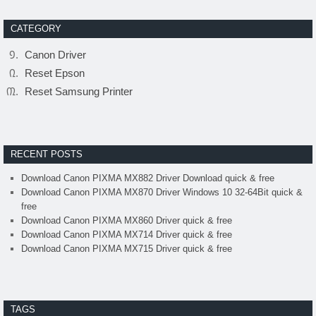
CATEGORY
Canon Driver
Reset Epson
Reset Samsung Printer
RECENT POSTS
Download Canon PIXMA MX882 Driver Download quick & free
Download Canon PIXMA MX870 Driver Windows 10 32-64Bit quick &
free
Download Canon PIXMA MX860 Driver quick & free
Download Canon PIXMA MX714 Driver quick & free
Download Canon PIXMA MX715 Driver quick & free
TAGS