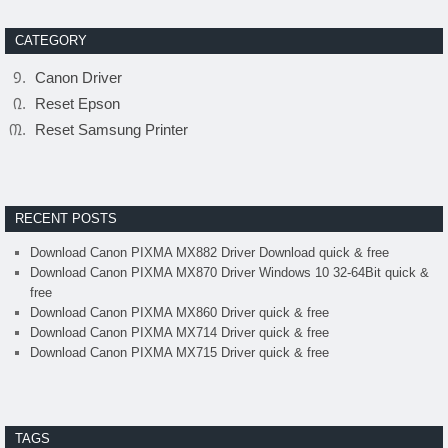
CATEGORY
Canon Driver
Reset Epson
Reset Samsung Printer
RECENT POSTS
Download Canon PIXMA MX882 Driver Download quick & free
Download Canon PIXMA MX870 Driver Windows 10 32-64Bit quick &
free
Download Canon PIXMA MX860 Driver quick & free
Download Canon PIXMA MX714 Driver quick & free
Download Canon PIXMA MX715 Driver quick & free
TAGS