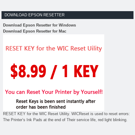
DOWNLOAD EPSON RESETTER
Download Epson Resetter for Windows
Download Epson Resetter for Mac
RESET KEY for the WIC Reset Utility. WICReset is used to reset errors:
The Printer’s Ink Pads at the end of Their service life, red light blinking.