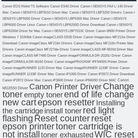
Canon EOS Rebel T5 Software
Canon ES40 Driver
Canon i-SENSYS FAX L-140 Driver
Mac
Canon i-SENSYS LBP3010 Driver Mac
Canon i-SENSYS LBP3250 Drivers
Canon i-
SENSYS LBP5050 Driver
Canon i-SENSYS LBP5300 Mac Driver
Canon i-SENSYS
LBP6000 Driver Linux
Canon i-SENSYS LBP6200D Driver Download
Canon i-SENSYS
LBP6200d Driver for Mac
Canon i-SENSYS LBP7010C Driver
Canon i9900 Printer Driver
Windows 7 32/64bit
Canon imageCLASS D530 Driver
Canon Imageclass MF212w Driver
Download
Canon ImageClass MF216n Drivers
Canon ImageClass MF216n Printer Mac
Drivers
Canon imageClass MF227dw Driver
Canon imageCLASS MF4820d Driver Mac
Canon imageCLASS MF7480 Driver
Canon imageFORMULA DR-2020U Driver
Canon
imageFORMULA DR-M160 Driver
Canon imagePROGRAF iPF9400S Printer Driver
Canon imageRUNNER 1133 Driver Mac
Canon imageRUNNER 1133iF Driver
Canon
imageRUNNER 1133iF Driver Mac
Canon iP1000 Driver
Canon iP2872 Driver Download
Canon
Canon iP2872 Driver Mac
Canon iP3600 Driver
Canon iP6600D Driver MAC
Change
Canon Printer Driver
MG3550 Driver
toner
end of life change
empty toner
new cart
epson resetter
Installing
red light
the cartridge
install toner
flashing
Reset counter
reset
toner cartridge is
epson printer
not install
WIC reset
toner exhausted