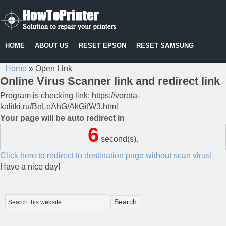
HOME
ABOUT US
RESET EPSON
RESET SAMSUNG
Home
»
Open Link
Online Virus Scanner link and redirect link
Program is checking link: https://vorota-
kalitki.ru/BnLeAhG/AkGifW3.html
Your page will be auto redirect in
6
second(s).
Click here to redirect to destination page without scan virus!
Have a nice day!