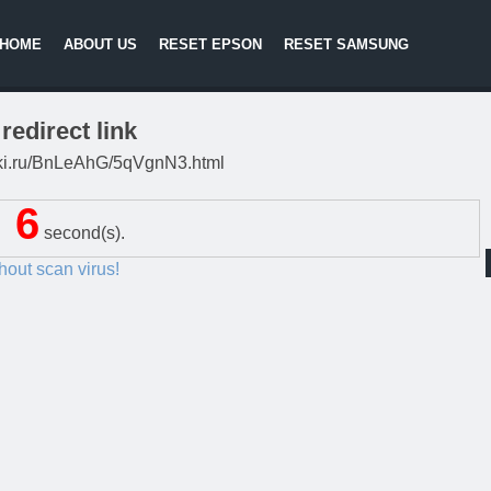
HOME
ABOUT US
RESET EPSON
RESET SAMSUNG
redirect link
litki.ru/BnLeAhG/5qVgnN3.html
5
second(s).
thout scan virus!