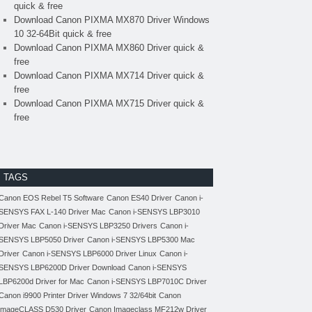
quick & free
Download Canon PIXMA MX870 Driver Windows
10 32-64Bit quick & free
Download Canon PIXMA MX860 Driver quick &
free
Download Canon PIXMA MX714 Driver quick &
free
Download Canon PIXMA MX715 Driver quick &
free
TAGS
Canon EOS Rebel T5 Software
Canon ES40 Driver
Canon i-
SENSYS FAX L-140 Driver Mac
Canon i-SENSYS LBP3010
Driver Mac
Canon i-SENSYS LBP3250 Drivers
Canon i-
SENSYS LBP5050 Driver
Canon i-SENSYS LBP5300 Mac
Driver
Canon i-SENSYS LBP6000 Driver Linux
Canon i-
SENSYS LBP6200D Driver Download
Canon i-SENSYS
LBP6200d Driver for Mac
Canon i-SENSYS LBP7010C Driver
Canon i9900 Printer Driver Windows 7 32/64bit
Canon
imageCLASS D530 Driver
Canon Imageclass MF212w Driver