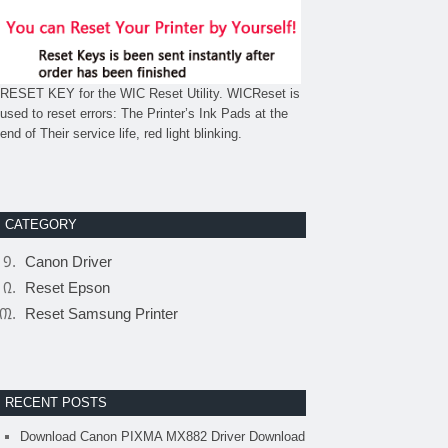
RESET KEY for the WIC Reset Utility. WICReset is
used to reset errors: The Printer’s Ink Pads at the
end of Their service life, red light blinking.
CATEGORY
Canon Driver
Reset Epson
Reset Samsung Printer
RECENT POSTS
Download Canon PIXMA MX882 Driver Download