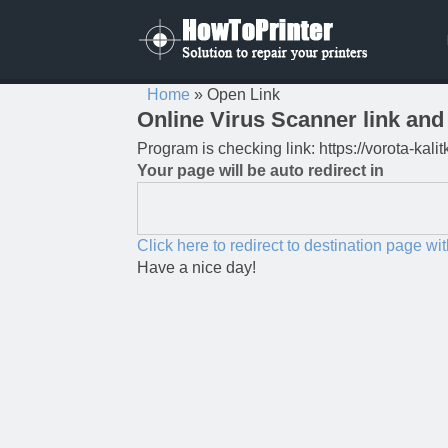
Home
»
Open Link
Online Virus Scanner link and 
Program is checking link: https://vorota-ka
Your page will be auto redirect in
Click here to redirect to destination page wi
Have a nice day!