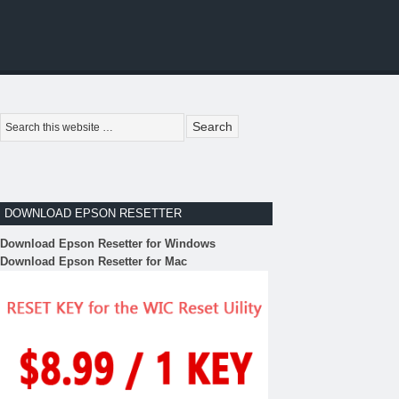
DOWNLOAD EPSON RESETTER
Download Epson Resetter for Windows
Download Epson Resetter for Mac