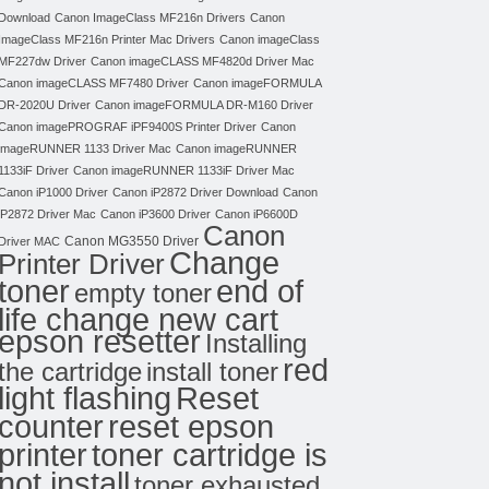
Download
Canon ImageClass MF216n Drivers
Canon
ImageClass MF216n Printer Mac Drivers
Canon imageClass
MF227dw Driver
Canon imageCLASS MF4820d Driver Mac
Canon imageCLASS MF7480 Driver
Canon imageFORMULA
DR-2020U Driver
Canon imageFORMULA DR-M160 Driver
Canon imagePROGRAF iPF9400S Printer Driver
Canon
imageRUNNER 1133 Driver Mac
Canon imageRUNNER
1133iF Driver
Canon imageRUNNER 1133iF Driver Mac
Canon iP1000 Driver
Canon iP2872 Driver Download
Canon
iP2872 Driver Mac
Canon iP3600 Driver
Canon iP6600D
Canon
Canon MG3550 Driver
Driver MAC
Change
Printer Driver
toner
end of
empty toner
life change new cart
epson resetter
Installing
red
the cartridge
install toner
light flashing
Reset
counter
reset epson
toner cartridge is
printer
not install
toner exhausted