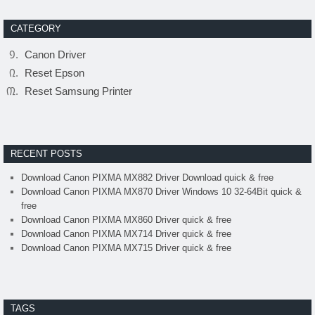
CATEGORY
Canon Driver
Reset Epson
Reset Samsung Printer
RECENT POSTS
Download Canon PIXMA MX882 Driver Download quick & free
Download Canon PIXMA MX870 Driver Windows 10 32-64Bit quick &
free
Download Canon PIXMA MX860 Driver quick & free
Download Canon PIXMA MX714 Driver quick & free
Download Canon PIXMA MX715 Driver quick & free
TAGS