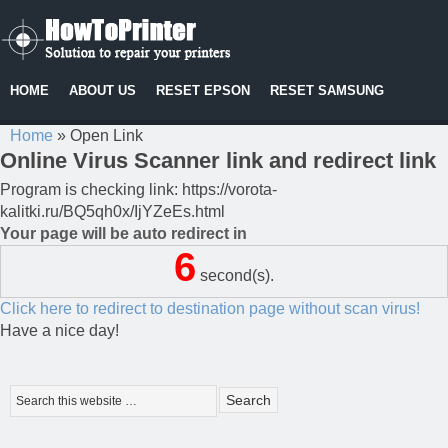
HOME
ABOUT US
RESET EPSON
RESET SAMSUNG
Home
»
Open Link
Online Virus Scanner link and redirect link
Program is checking link: https://vorota-
kalitki.ru/BQ5qh0x/IjYZeEs.html
Your page will be auto redirect in
6
second(s).
Click here to redirect to destination page without scan virus!
Have a nice day!