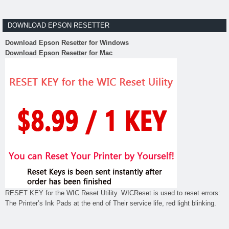
DOWNLOAD EPSON RESETTER
Download Epson Resetter for Windows
Download Epson Resetter for Mac
RESET KEY for the WIC Reset Utility. WICReset is used to reset errors:
The Printer’s Ink Pads at the end of Their service life, red light blinking.