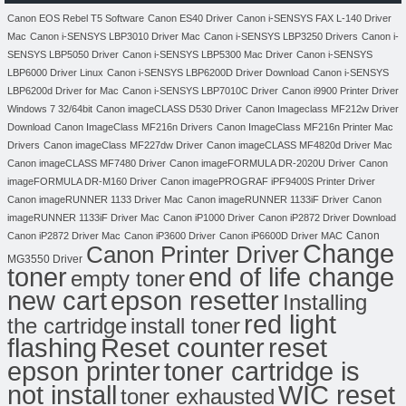
Canon EOS Rebel T5 Software
Canon ES40 Driver
Canon i-SENSYS FAX L-140 Driver
Mac
Canon i-SENSYS LBP3010 Driver Mac
Canon i-SENSYS LBP3250 Drivers
Canon i-
SENSYS LBP5050 Driver
Canon i-SENSYS LBP5300 Mac Driver
Canon i-SENSYS
LBP6000 Driver Linux
Canon i-SENSYS LBP6200D Driver Download
Canon i-SENSYS
LBP6200d Driver for Mac
Canon i-SENSYS LBP7010C Driver
Canon i9900 Printer Driver
Windows 7 32/64bit
Canon imageCLASS D530 Driver
Canon Imageclass MF212w Driver
Download
Canon ImageClass MF216n Drivers
Canon ImageClass MF216n Printer Mac
Drivers
Canon imageClass MF227dw Driver
Canon imageCLASS MF4820d Driver Mac
Canon imageCLASS MF7480 Driver
Canon imageFORMULA DR-2020U Driver
Canon
imageFORMULA DR-M160 Driver
Canon imagePROGRAF iPF9400S Printer Driver
Canon imageRUNNER 1133 Driver Mac
Canon imageRUNNER 1133iF Driver
Canon
imageRUNNER 1133iF Driver Mac
Canon iP1000 Driver
Canon iP2872 Driver Download
Canon
Canon iP2872 Driver Mac
Canon iP3600 Driver
Canon iP6600D Driver MAC
Change
Canon Printer Driver
MG3550 Driver
toner
end of life change
empty toner
new cart
epson resetter
Installing
red light
the cartridge
install toner
flashing
Reset counter
reset
toner cartridge is
epson printer
not install
WIC reset
toner exhausted