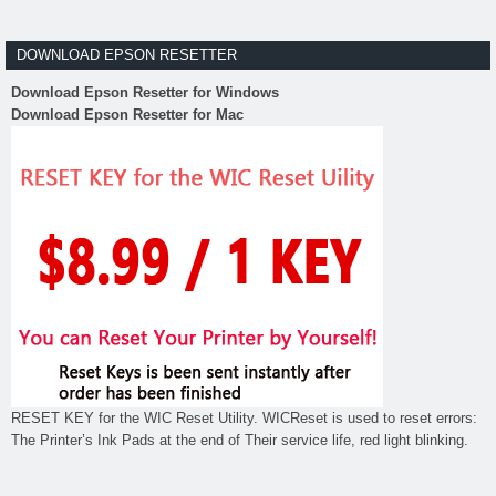
DOWNLOAD EPSON RESETTER
Download Epson Resetter for Windows
Download Epson Resetter for Mac
RESET KEY for the WIC Reset Utility. WICReset is used to reset errors:
The Printer’s Ink Pads at the end of Their service life, red light blinking.