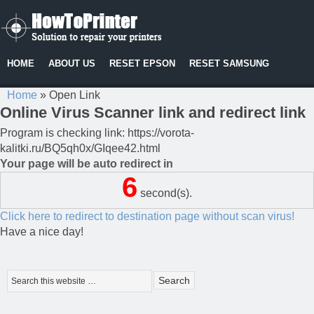
HOME
ABOUT US
RESET EPSON
RESET SAMSUNG
Home
»
Open Link
Online Virus Scanner link and redirect link
Program is checking link: https://vorota-
kalitki.ru/BQ5qh0x/GIqee42.html
Your page will be auto redirect in
6
second(s).
Click here to redirect to destination page without scan virus!
Have a nice day!