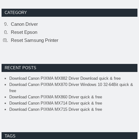
CATEGORY
Canon Driver
Reset Epson
Reset Samsung Printer
RECENT POSTS
Download Canon PIXMA MX882 Driver Download quick & free
Download Canon PIXMA MX870 Driver Windows 10 32-64Bit quick &
free
Download Canon PIXMA MX860 Driver quick & free
Download Canon PIXMA MX714 Driver quick & free
Download Canon PIXMA MX715 Driver quick & free
TAGS