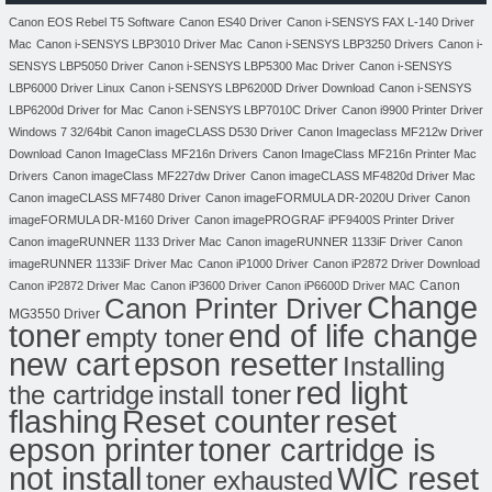
Canon EOS Rebel T5 Software
Canon ES40 Driver
Canon i-SENSYS FAX L-140 Driver
Mac
Canon i-SENSYS LBP3010 Driver Mac
Canon i-SENSYS LBP3250 Drivers
Canon i-
SENSYS LBP5050 Driver
Canon i-SENSYS LBP5300 Mac Driver
Canon i-SENSYS
LBP6000 Driver Linux
Canon i-SENSYS LBP6200D Driver Download
Canon i-SENSYS
LBP6200d Driver for Mac
Canon i-SENSYS LBP7010C Driver
Canon i9900 Printer Driver
Windows 7 32/64bit
Canon imageCLASS D530 Driver
Canon Imageclass MF212w Driver
Download
Canon ImageClass MF216n Drivers
Canon ImageClass MF216n Printer Mac
Drivers
Canon imageClass MF227dw Driver
Canon imageCLASS MF4820d Driver Mac
Canon imageCLASS MF7480 Driver
Canon imageFORMULA DR-2020U Driver
Canon
imageFORMULA DR-M160 Driver
Canon imagePROGRAF iPF9400S Printer Driver
Canon imageRUNNER 1133 Driver Mac
Canon imageRUNNER 1133iF Driver
Canon
imageRUNNER 1133iF Driver Mac
Canon iP1000 Driver
Canon iP2872 Driver Download
Canon
Canon iP2872 Driver Mac
Canon iP3600 Driver
Canon iP6600D Driver MAC
Change
Canon Printer Driver
MG3550 Driver
toner
end of life change
empty toner
new cart
epson resetter
Installing
red light
the cartridge
install toner
flashing
Reset counter
reset
toner cartridge is
epson printer
not install
WIC reset
toner exhausted