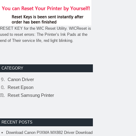
RESET KEY for the WIC Reset Utility. WICReset is
used to reset errors: The Printer’s Ink Pads at the
end of Their service life, red light blinking.
CATEGORY
Canon Driver
Reset Epson
Reset Samsung Printer
RECENT POSTS
Download Canon PIXMA MX882 Driver Download