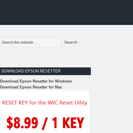
DOWNLOAD EPSON RESETTER
Download Epson Resetter for Windows
Download Epson Resetter for Mac