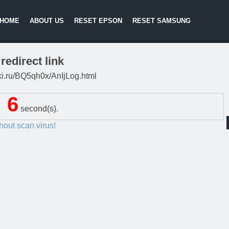
HOME
ABOUT US
RESET EPSON
RESET SAMSUNG
redirect link
itki.ru/BQ5qh0x/AnIjLog.html
5
second(s).
thout scan virus!