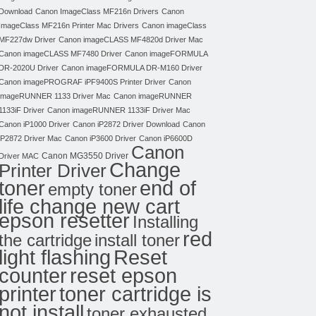
Download
Canon ImageClass MF216n Drivers
Canon
ImageClass MF216n Printer Mac Drivers
Canon imageClass
MF227dw Driver
Canon imageCLASS MF4820d Driver Mac
Canon imageCLASS MF7480 Driver
Canon imageFORMULA
DR-2020U Driver
Canon imageFORMULA DR-M160 Driver
Canon imagePROGRAF iPF9400S Printer Driver
Canon
imageRUNNER 1133 Driver Mac
Canon imageRUNNER
1133iF Driver
Canon imageRUNNER 1133iF Driver Mac
Canon iP1000 Driver
Canon iP2872 Driver Download
Canon
iP2872 Driver Mac
Canon iP3600 Driver
Canon iP6600D
Canon
Canon MG3550 Driver
Driver MAC
Change
Printer Driver
toner
end of
empty toner
life change new cart
epson resetter
Installing
red
the cartridge
install toner
light flashing
Reset
counter
reset epson
toner cartridge is
printer
not install
toner exhausted