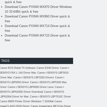
quick & free
Download Canon PIXMA MX870 Driver Windows
10 32-64Bit quick & free
Download Canon PIXMA MX860 Driver quick &
free
Download Canon PIXMA MX714 Driver quick &
free
Download Canon PIXMA MX715 Driver quick &
free
TAGS
Canon EOS Rebel T5 Software
Canon ES40 Driver
Canon i-
SENSYS FAX L-140 Driver Mac
Canon i-SENSYS LBP3010
Driver Mac
Canon i-SENSYS LBP3250 Drivers
Canon i-
SENSYS LBP5050 Driver
Canon i-SENSYS LBP5300 Mac
Driver
Canon i-SENSYS LBP6000 Driver Linux
Canon i-
SENSYS LBP6200D Driver Download
Canon i-SENSYS
LBP6200d Driver for Mac
Canon i-SENSYS LBP7010C Driver
Canon i9900 Printer Driver Windows 7 32/64bit
Canon
imageCLASS D530 Driver
Canon Imageclass MF212w Driver