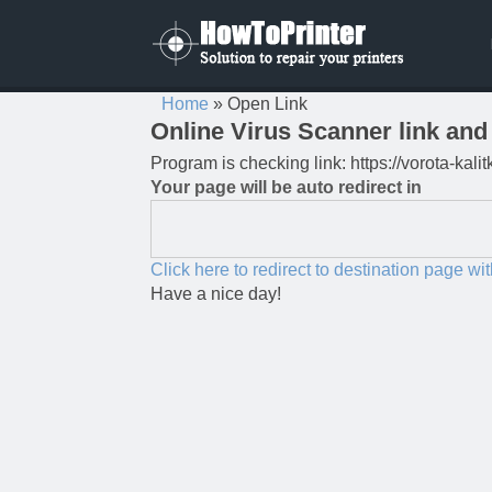
Home
»
Open Link
Online Virus Scanner link and 
Program is checking link: https://vorota-kal
Your page will be auto redirect in
Click here to redirect to destination page wi
Have a nice day!