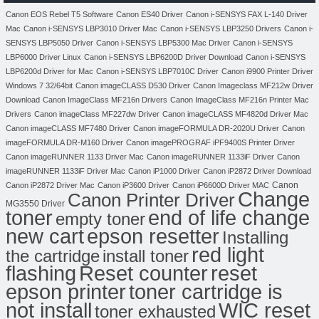
Canon EOS Rebel T5 Software
Canon ES40 Driver
Canon i-SENSYS FAX L-140 Driver
Mac
Canon i-SENSYS LBP3010 Driver Mac
Canon i-SENSYS LBP3250 Drivers
Canon i-
SENSYS LBP5050 Driver
Canon i-SENSYS LBP5300 Mac Driver
Canon i-SENSYS
LBP6000 Driver Linux
Canon i-SENSYS LBP6200D Driver Download
Canon i-SENSYS
LBP6200d Driver for Mac
Canon i-SENSYS LBP7010C Driver
Canon i9900 Printer Driver
Windows 7 32/64bit
Canon imageCLASS D530 Driver
Canon Imageclass MF212w Driver
Download
Canon ImageClass MF216n Drivers
Canon ImageClass MF216n Printer Mac
Drivers
Canon imageClass MF227dw Driver
Canon imageCLASS MF4820d Driver Mac
Canon imageCLASS MF7480 Driver
Canon imageFORMULA DR-2020U Driver
Canon
imageFORMULA DR-M160 Driver
Canon imagePROGRAF iPF9400S Printer Driver
Canon imageRUNNER 1133 Driver Mac
Canon imageRUNNER 1133iF Driver
Canon
imageRUNNER 1133iF Driver Mac
Canon iP1000 Driver
Canon iP2872 Driver Download
Canon
Canon iP2872 Driver Mac
Canon iP3600 Driver
Canon iP6600D Driver MAC
Change
Canon Printer Driver
MG3550 Driver
toner
end of life change
empty toner
new cart
epson resetter
Installing
red light
the cartridge
install toner
flashing
Reset counter
reset
toner cartridge is
epson printer
not install
WIC reset
toner exhausted