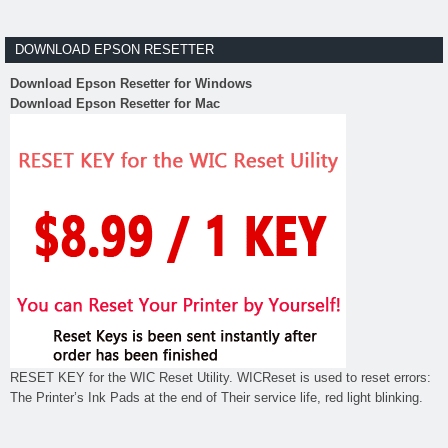
DOWNLOAD EPSON RESETTER
Download Epson Resetter for Windows
Download Epson Resetter for Mac
RESET KEY for the WIC Reset Utility. WICReset is used to reset errors:
The Printer’s Ink Pads at the end of Their service life, red light blinking.