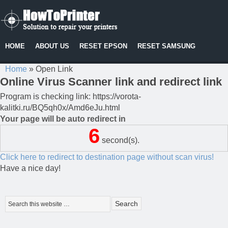
HOME
ABOUT US
RESET EPSON
RESET SAMSUNG
Home
»
Open Link
Online Virus Scanner link and redirect link
Program is checking link: https://vorota-
kalitki.ru/BQ5qh0x/Amd6eJu.html
Your page will be auto redirect in
6
second(s).
Click here to redirect to destination page without scan virus!
Have a nice day!