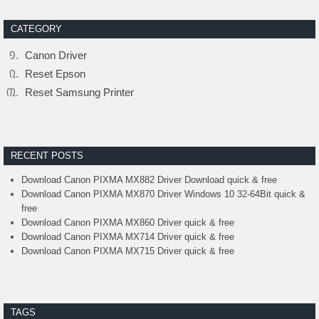
CATEGORY
Canon Driver
Reset Epson
Reset Samsung Printer
RECENT POSTS
Download Canon PIXMA MX882 Driver Download quick & free
Download Canon PIXMA MX870 Driver Windows 10 32-64Bit quick &
free
Download Canon PIXMA MX860 Driver quick & free
Download Canon PIXMA MX714 Driver quick & free
Download Canon PIXMA MX715 Driver quick & free
TAGS