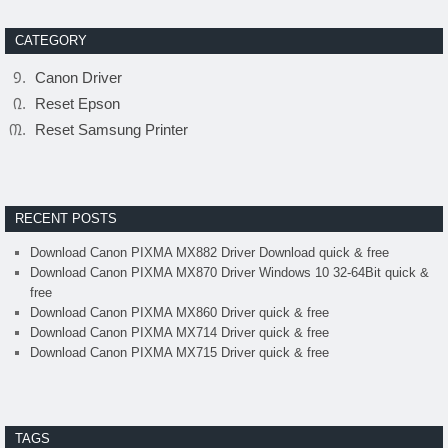
CATEGORY
Canon Driver
Reset Epson
Reset Samsung Printer
RECENT POSTS
Download Canon PIXMA MX882 Driver Download quick & free
Download Canon PIXMA MX870 Driver Windows 10 32-64Bit quick &
free
Download Canon PIXMA MX860 Driver quick & free
Download Canon PIXMA MX714 Driver quick & free
Download Canon PIXMA MX715 Driver quick & free
TAGS