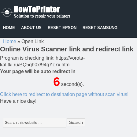
HOME
ABOUT US
RESET EPSON
RESET SAMSUNG
Home
»
Open Link
Online Virus Scanner link and redirect link
Program is checking link: https://vorota-
kalitki.ru/BQ5qh0x/94qYc7x.html
Your page will be auto redirect in
6
second(s).
Click here to redirect to destination page without scan virus!
Have a nice day!