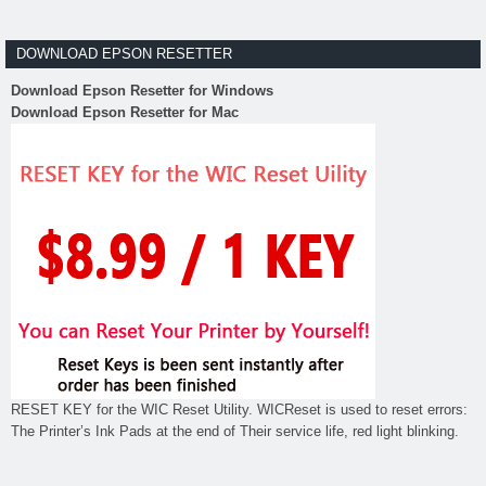
DOWNLOAD EPSON RESETTER
Download Epson Resetter for Windows
Download Epson Resetter for Mac
RESET KEY for the WIC Reset Utility. WICReset is used to reset errors:
The Printer’s Ink Pads at the end of Their service life, red light blinking.