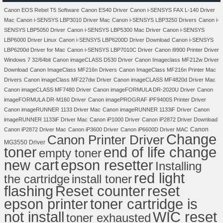
Canon EOS Rebel T5 Software
Canon ES40 Driver
Canon i-SENSYS FAX L-140 Driver
Mac
Canon i-SENSYS LBP3010 Driver Mac
Canon i-SENSYS LBP3250 Drivers
Canon i-
SENSYS LBP5050 Driver
Canon i-SENSYS LBP5300 Mac Driver
Canon i-SENSYS
LBP6000 Driver Linux
Canon i-SENSYS LBP6200D Driver Download
Canon i-SENSYS
LBP6200d Driver for Mac
Canon i-SENSYS LBP7010C Driver
Canon i9900 Printer Driver
Windows 7 32/64bit
Canon imageCLASS D530 Driver
Canon Imageclass MF212w Driver
Download
Canon ImageClass MF216n Drivers
Canon ImageClass MF216n Printer Mac
Drivers
Canon imageClass MF227dw Driver
Canon imageCLASS MF4820d Driver Mac
Canon imageCLASS MF7480 Driver
Canon imageFORMULA DR-2020U Driver
Canon
imageFORMULA DR-M160 Driver
Canon imagePROGRAF iPF9400S Printer Driver
Canon imageRUNNER 1133 Driver Mac
Canon imageRUNNER 1133iF Driver
Canon
imageRUNNER 1133iF Driver Mac
Canon iP1000 Driver
Canon iP2872 Driver Download
Canon
Canon iP2872 Driver Mac
Canon iP3600 Driver
Canon iP6600D Driver MAC
Change
Canon Printer Driver
MG3550 Driver
toner
end of life change
empty toner
new cart
epson resetter
Installing
red light
the cartridge
install toner
flashing
Reset counter
reset
toner cartridge is
epson printer
not install
WIC reset
toner exhausted