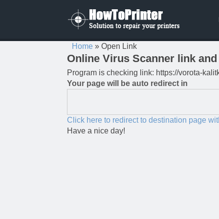
Home
»
Open Link
Online Virus Scanner link and 
Program is checking link: https://vorota-kal
Your page will be auto redirect in
Click here to redirect to destination page wi
Have a nice day!