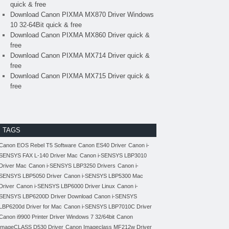
quick & free
Download Canon PIXMA MX870 Driver Windows
10 32-64Bit quick & free
Download Canon PIXMA MX860 Driver quick &
free
Download Canon PIXMA MX714 Driver quick &
free
Download Canon PIXMA MX715 Driver quick &
free
TAGS
Canon EOS Rebel T5 Software
Canon ES40 Driver
Canon i-
SENSYS FAX L-140 Driver Mac
Canon i-SENSYS LBP3010
Driver Mac
Canon i-SENSYS LBP3250 Drivers
Canon i-
SENSYS LBP5050 Driver
Canon i-SENSYS LBP5300 Mac
Driver
Canon i-SENSYS LBP6000 Driver Linux
Canon i-
SENSYS LBP6200D Driver Download
Canon i-SENSYS
LBP6200d Driver for Mac
Canon i-SENSYS LBP7010C Driver
Canon i9900 Printer Driver Windows 7 32/64bit
Canon
imageCLASS D530 Driver
Canon Imageclass MF212w Driver