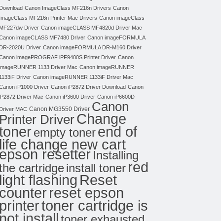
Download
Canon ImageClass MF216n Drivers
Canon
ImageClass MF216n Printer Mac Drivers
Canon imageClass
MF227dw Driver
Canon imageCLASS MF4820d Driver Mac
Canon imageCLASS MF7480 Driver
Canon imageFORMULA
DR-2020U Driver
Canon imageFORMULA DR-M160 Driver
Canon imagePROGRAF iPF9400S Printer Driver
Canon
imageRUNNER 1133 Driver Mac
Canon imageRUNNER
1133iF Driver
Canon imageRUNNER 1133iF Driver Mac
Canon iP1000 Driver
Canon iP2872 Driver Download
Canon
iP2872 Driver Mac
Canon iP3600 Driver
Canon iP6600D
Canon
Canon MG3550 Driver
Driver MAC
Change
Printer Driver
toner
end of
empty toner
life change new cart
epson resetter
Installing
red
the cartridge
install toner
light flashing
Reset
counter
reset epson
toner cartridge is
printer
not install
toner exhausted