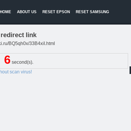
HOME
ABOUT US
RESET EPSON
RESET SAMSUNG
redirect link
itki.ru/BQ5qh0x/33B4xiI.html
5
second(s).
thout scan virus!