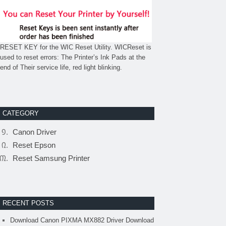
RESET KEY for the WIC Reset Utility. WICReset is
used to reset errors: The Printer’s Ink Pads at the
end of Their service life, red light blinking.
CATEGORY
Canon Driver
Reset Epson
Reset Samsung Printer
RECENT POSTS
Download Canon PIXMA MX882 Driver Download