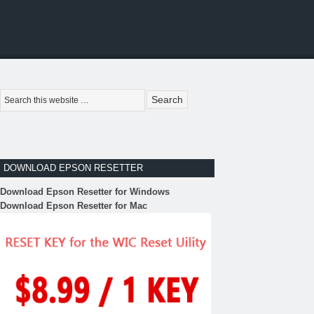
DOWNLOAD EPSON RESETTER
Download Epson Resetter for Windows
Download Epson Resetter for Mac