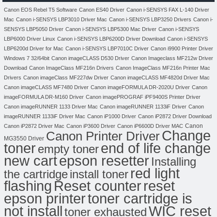
Canon EOS Rebel T5 Software
Canon ES40 Driver
Canon i-SENSYS FAX L-140 Driver
Mac
Canon i-SENSYS LBP3010 Driver Mac
Canon i-SENSYS LBP3250 Drivers
Canon i-
SENSYS LBP5050 Driver
Canon i-SENSYS LBP5300 Mac Driver
Canon i-SENSYS
LBP6000 Driver Linux
Canon i-SENSYS LBP6200D Driver Download
Canon i-SENSYS
LBP6200d Driver for Mac
Canon i-SENSYS LBP7010C Driver
Canon i9900 Printer Driver
Windows 7 32/64bit
Canon imageCLASS D530 Driver
Canon Imageclass MF212w Driver
Download
Canon ImageClass MF216n Drivers
Canon ImageClass MF216n Printer Mac
Drivers
Canon imageClass MF227dw Driver
Canon imageCLASS MF4820d Driver Mac
Canon imageCLASS MF7480 Driver
Canon imageFORMULA DR-2020U Driver
Canon
imageFORMULA DR-M160 Driver
Canon imagePROGRAF iPF9400S Printer Driver
Canon imageRUNNER 1133 Driver Mac
Canon imageRUNNER 1133iF Driver
Canon
imageRUNNER 1133iF Driver Mac
Canon iP1000 Driver
Canon iP2872 Driver Download
Canon
Canon iP2872 Driver Mac
Canon iP3600 Driver
Canon iP6600D Driver MAC
Change
Canon Printer Driver
MG3550 Driver
toner
end of life change
empty toner
new cart
epson resetter
Installing
red light
the cartridge
install toner
flashing
Reset counter
reset
toner cartridge is
epson printer
not install
WIC reset
toner exhausted