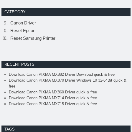
CATEGORY
Canon Driver
Reset Epson
Reset Samsung Printer
RECENT POSTS
Download Canon PIXMA MX882 Driver Download quick & free
Download Canon PIXMA MX870 Driver Windows 10 32-64Bit quick &
free
Download Canon PIXMA MX860 Driver quick & free
Download Canon PIXMA MX714 Driver quick & free
Download Canon PIXMA MX715 Driver quick & free
TAGS