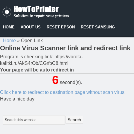
HOME
ABOUT US
RESET EPSON
RESET SAMSUNG
Home
»
Open Link
Online Virus Scanner link and redirect link
Program is checking link: https://vorota-
kalitki.ru/AkS4rOb/CGrfbC8.html
Your page will be auto redirect in
6
second(s).
Click here to redirect to destination page without scan virus!
Have a nice day!