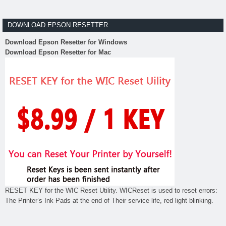
DOWNLOAD EPSON RESETTER
Download Epson Resetter for Windows
Download Epson Resetter for Mac
RESET KEY for the WIC Reset Utility. WICReset is used to reset errors:
The Printer’s Ink Pads at the end of Their service life, red light blinking.