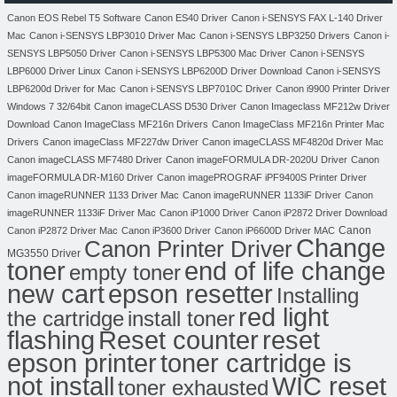
Canon EOS Rebel T5 Software
Canon ES40 Driver
Canon i-SENSYS FAX L-140 Driver
Mac
Canon i-SENSYS LBP3010 Driver Mac
Canon i-SENSYS LBP3250 Drivers
Canon i-
SENSYS LBP5050 Driver
Canon i-SENSYS LBP5300 Mac Driver
Canon i-SENSYS
LBP6000 Driver Linux
Canon i-SENSYS LBP6200D Driver Download
Canon i-SENSYS
LBP6200d Driver for Mac
Canon i-SENSYS LBP7010C Driver
Canon i9900 Printer Driver
Windows 7 32/64bit
Canon imageCLASS D530 Driver
Canon Imageclass MF212w Driver
Download
Canon ImageClass MF216n Drivers
Canon ImageClass MF216n Printer Mac
Drivers
Canon imageClass MF227dw Driver
Canon imageCLASS MF4820d Driver Mac
Canon imageCLASS MF7480 Driver
Canon imageFORMULA DR-2020U Driver
Canon
imageFORMULA DR-M160 Driver
Canon imagePROGRAF iPF9400S Printer Driver
Canon imageRUNNER 1133 Driver Mac
Canon imageRUNNER 1133iF Driver
Canon
imageRUNNER 1133iF Driver Mac
Canon iP1000 Driver
Canon iP2872 Driver Download
Canon
Canon iP2872 Driver Mac
Canon iP3600 Driver
Canon iP6600D Driver MAC
Change
Canon Printer Driver
MG3550 Driver
toner
end of life change
empty toner
new cart
epson resetter
Installing
red light
the cartridge
install toner
flashing
Reset counter
reset
toner cartridge is
epson printer
not install
WIC reset
toner exhausted