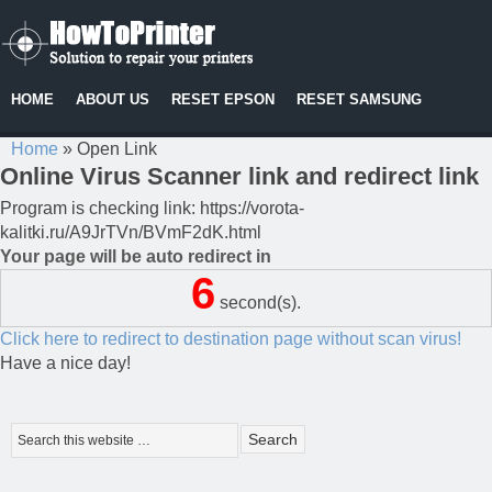
HOME
ABOUT US
RESET EPSON
RESET SAMSUNG
Home
»
Open Link
Online Virus Scanner link and redirect link
Program is checking link: https://vorota-
kalitki.ru/A9JrTVn/BVmF2dK.html
Your page will be auto redirect in
6
second(s).
Click here to redirect to destination page without scan virus!
Have a nice day!