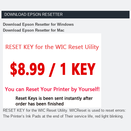
DOWNLOAD EPSON RESETTER
Download Epson Resetter for Windows
Download Epson Resetter for Mac
RESET KEY for the WIC Reset Utility. WICReset is used to reset errors:
The Printer’s Ink Pads at the end of Their service life, red light blinking.