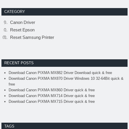
CATEGORY
Canon Driver
Reset Epson
Reset Samsung Printer
RECENT POSTS
Download Canon PIXMA MX882 Driver Download quick & free
Download Canon PIXMA MX870 Driver Windows 10 32-64Bit quick &
free
Download Canon PIXMA MX860 Driver quick & free
Download Canon PIXMA MX714 Driver quick & free
Download Canon PIXMA MX715 Driver quick & free
TAGS