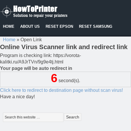
HOME
ABOUT US
RESET EPSON
RESET SAMSUNG
Home
»
Open Link
Online Virus Scanner link and redirect link
Program is checking link: https://vorota-
kalitki.ru/A9JrTVn/9g9e4tj.html
Your page will be auto redirect in
6
second(s).
Click here to redirect to destination page without scan virus!
Have a nice day!