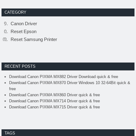
CATEGORY
Canon Driver
Reset Epson
Reset Samsung Printer
RECENT POSTS
Download Canon PIXMA MX882 Driver Download quick & free
Download Canon PIXMA MX870 Driver Windows 10 32-64Bit quick &
free
Download Canon PIXMA MX860 Driver quick & free
Download Canon PIXMA MX714 Driver quick & free
Download Canon PIXMA MX715 Driver quick & free
TAGS