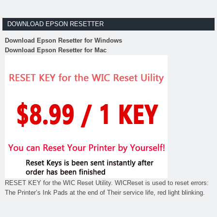
DOWNLOAD EPSON RESETTER
Download Epson Resetter for Windows
Download Epson Resetter for Mac
RESET KEY for the WIC Reset Utility. WICReset is used to reset errors:
The Printer’s Ink Pads at the end of Their service life, red light blinking.