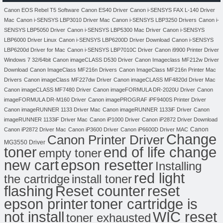
Canon EOS Rebel T5 Software
Canon ES40 Driver
Canon i-SENSYS FAX L-140 Driver
Mac
Canon i-SENSYS LBP3010 Driver Mac
Canon i-SENSYS LBP3250 Drivers
Canon i-
SENSYS LBP5050 Driver
Canon i-SENSYS LBP5300 Mac Driver
Canon i-SENSYS
LBP6000 Driver Linux
Canon i-SENSYS LBP6200D Driver Download
Canon i-SENSYS
LBP6200d Driver for Mac
Canon i-SENSYS LBP7010C Driver
Canon i9900 Printer Driver
Windows 7 32/64bit
Canon imageCLASS D530 Driver
Canon Imageclass MF212w Driver
Download
Canon ImageClass MF216n Drivers
Canon ImageClass MF216n Printer Mac
Drivers
Canon imageClass MF227dw Driver
Canon imageCLASS MF4820d Driver Mac
Canon imageCLASS MF7480 Driver
Canon imageFORMULA DR-2020U Driver
Canon
imageFORMULA DR-M160 Driver
Canon imagePROGRAF iPF9400S Printer Driver
Canon imageRUNNER 1133 Driver Mac
Canon imageRUNNER 1133iF Driver
Canon
imageRUNNER 1133iF Driver Mac
Canon iP1000 Driver
Canon iP2872 Driver Download
Canon
Canon iP2872 Driver Mac
Canon iP3600 Driver
Canon iP6600D Driver MAC
Change
Canon Printer Driver
MG3550 Driver
toner
end of life change
empty toner
new cart
epson resetter
Installing
red light
the cartridge
install toner
flashing
Reset counter
reset
toner cartridge is
epson printer
not install
WIC reset
toner exhausted