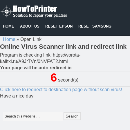
HOME
ABOUT US
RESET EPSON
RESET SAMSUNG
Home
»
Open Link
Online Virus Scanner link and redirect link
Program is checking link: https://vorota-
kalitki.ru/A9JrTVn/0NVFAT2.html
Your page will be auto redirect in
6
second(s).
Click here to redirect to destination page without scan virus!
Have a nice day!