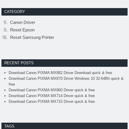
CATEGORY
Canon Driver
Reset Epson
Reset Samsung Printer
RECENT POSTS
Download Canon PIXMA MX882 Driver Download quick & free
Download Canon PIXMA MX870 Driver Windows 10 32-64Bit quick &
free
Download Canon PIXMA MX860 Driver quick & free
Download Canon PIXMA MX714 Driver quick & free
Download Canon PIXMA MX715 Driver quick & free
TAGS