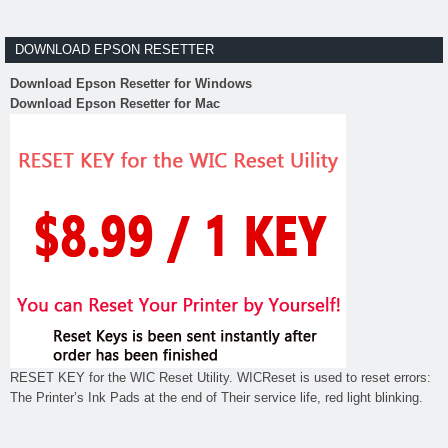
DOWNLOAD EPSON RESETTER
Download Epson Resetter for Windows
Download Epson Resetter for Mac
RESET KEY for the WIC Reset Utility. WICReset is used to reset errors:
The Printer’s Ink Pads at the end of Their service life, red light blinking.