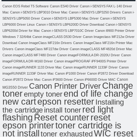
Canon EOS Rebel T5 Software
Canon ES40 Driver
Canon i-SENSYS FAX L-140 Driver
Mac
Canon i-SENSYS LBP3010 Driver Mac
Canon i-SENSYS LBP3250 Drivers
Canon i-
SENSYS LBP5050 Driver
Canon i-SENSYS LBP5300 Mac Driver
Canon i-SENSYS
LBP6000 Driver Linux
Canon i-SENSYS LBP6200D Driver Download
Canon i-SENSYS
LBP6200d Driver for Mac
Canon i-SENSYS LBP7010C Driver
Canon i9900 Printer Driver
Windows 7 32/64bit
Canon imageCLASS D530 Driver
Canon Imageclass MF212w Driver
Download
Canon ImageClass MF216n Drivers
Canon ImageClass MF216n Printer Mac
Drivers
Canon imageClass MF227dw Driver
Canon imageCLASS MF4820d Driver Mac
Canon imageCLASS MF7480 Driver
Canon imageFORMULA DR-2020U Driver
Canon
imageFORMULA DR-M160 Driver
Canon imagePROGRAF iPF9400S Printer Driver
Canon imageRUNNER 1133 Driver Mac
Canon imageRUNNER 1133iF Driver
Canon
imageRUNNER 1133iF Driver Mac
Canon iP1000 Driver
Canon iP2872 Driver Download
Canon
Canon iP2872 Driver Mac
Canon iP3600 Driver
Canon iP6600D Driver MAC
Change
Canon Printer Driver
MG3550 Driver
toner
end of life change
empty toner
new cart
epson resetter
Installing
red light
the cartridge
install toner
flashing
Reset counter
reset
toner cartridge is
epson printer
not install
WIC reset
toner exhausted