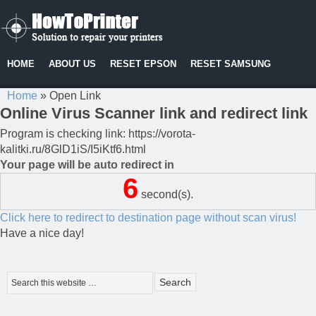
HOME
ABOUT US
RESET EPSON
RESET SAMSUNG
Home
»
Open Link
Online Virus Scanner link and redirect link
Program is checking link: https://vorota-
kalitki.ru/8GlD1iS/I5iKtf6.html
Your page will be auto redirect in
6
second(s).
Click here to redirect to destination page without scan virus!
Have a nice day!