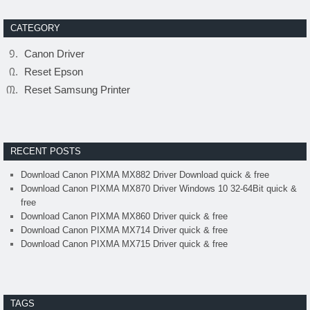
CATEGORY
Canon Driver
Reset Epson
Reset Samsung Printer
RECENT POSTS
Download Canon PIXMA MX882 Driver Download quick & free
Download Canon PIXMA MX870 Driver Windows 10 32-64Bit quick &
free
Download Canon PIXMA MX860 Driver quick & free
Download Canon PIXMA MX714 Driver quick & free
Download Canon PIXMA MX715 Driver quick & free
TAGS