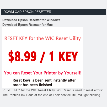
DOWNLOAD EPSON RESETTER
Download Epson Resetter for Windows
Download Epson Resetter for Mac
RESET KEY for the WIC Reset Utility. WICReset is used to reset errors:
The Printer’s Ink Pads at the end of Their service life, red light blinking.