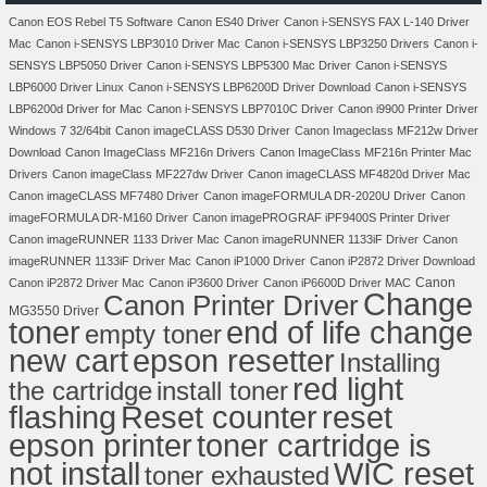
Canon EOS Rebel T5 Software
Canon ES40 Driver
Canon i-SENSYS FAX L-140 Driver
Mac
Canon i-SENSYS LBP3010 Driver Mac
Canon i-SENSYS LBP3250 Drivers
Canon i-
SENSYS LBP5050 Driver
Canon i-SENSYS LBP5300 Mac Driver
Canon i-SENSYS
LBP6000 Driver Linux
Canon i-SENSYS LBP6200D Driver Download
Canon i-SENSYS
LBP6200d Driver for Mac
Canon i-SENSYS LBP7010C Driver
Canon i9900 Printer Driver
Windows 7 32/64bit
Canon imageCLASS D530 Driver
Canon Imageclass MF212w Driver
Download
Canon ImageClass MF216n Drivers
Canon ImageClass MF216n Printer Mac
Drivers
Canon imageClass MF227dw Driver
Canon imageCLASS MF4820d Driver Mac
Canon imageCLASS MF7480 Driver
Canon imageFORMULA DR-2020U Driver
Canon
imageFORMULA DR-M160 Driver
Canon imagePROGRAF iPF9400S Printer Driver
Canon imageRUNNER 1133 Driver Mac
Canon imageRUNNER 1133iF Driver
Canon
imageRUNNER 1133iF Driver Mac
Canon iP1000 Driver
Canon iP2872 Driver Download
Canon
Canon iP2872 Driver Mac
Canon iP3600 Driver
Canon iP6600D Driver MAC
Change
Canon Printer Driver
MG3550 Driver
toner
end of life change
empty toner
new cart
epson resetter
Installing
red light
the cartridge
install toner
flashing
Reset counter
reset
toner cartridge is
epson printer
not install
WIC reset
toner exhausted