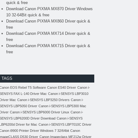
quick & free
Download Canon PIXMA MX870 Driver Windows
10 32-64Bit quick & free
Download Canon PIXMA MX860 Driver quick &
free
Download Canon PIXMA MX714 Driver quick &
free
Download Canon PIXMA MX715 Driver quick &
free
TAGS
Canon EOS Rebel T5 Software
Canon ES40 Driver
Canon i-
SENSYS FAX L-140 Driver Mac
Canon i-SENSYS LBP3010
Driver Mac
Canon i-SENSYS LBP3250 Drivers
Canon i-
SENSYS LBP5050 Driver
Canon i-SENSYS LBP5300 Mac
Driver
Canon i-SENSYS LBP6000 Driver Linux
Canon i-
SENSYS LBP6200D Driver Download
Canon i-SENSYS
LBP6200d Driver for Mac
Canon i-SENSYS LBP7010C Driver
Canon i9900 Printer Driver Windows 7 32/64bit
Canon
imageCLASS D530 Driver
Canon Imageclass MF212w Driver