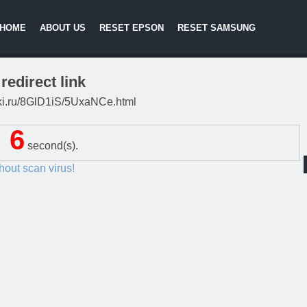
HOME
ABOUT US
RESET EPSON
RESET SAMSUNG
redirect link
litki.ru/8GlD1iS/5UxaNCe.html
5
second(s).
thout scan virus!