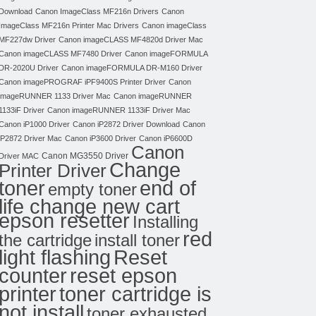
Download
Canon ImageClass MF216n Drivers
Canon
ImageClass MF216n Printer Mac Drivers
Canon imageClass
MF227dw Driver
Canon imageCLASS MF4820d Driver Mac
Canon imageCLASS MF7480 Driver
Canon imageFORMULA
DR-2020U Driver
Canon imageFORMULA DR-M160 Driver
Canon imagePROGRAF iPF9400S Printer Driver
Canon
imageRUNNER 1133 Driver Mac
Canon imageRUNNER
1133iF Driver
Canon imageRUNNER 1133iF Driver Mac
Canon iP1000 Driver
Canon iP2872 Driver Download
Canon
iP2872 Driver Mac
Canon iP3600 Driver
Canon iP6600D
Canon
Canon MG3550 Driver
Driver MAC
Change
Printer Driver
toner
end of
empty toner
life change new cart
epson resetter
Installing
red
the cartridge
install toner
light flashing
Reset
counter
reset epson
toner cartridge is
printer
not install
toner exhausted