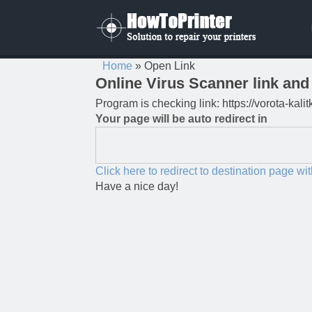
Home
»
Open Link
Online Virus Scanner link and 
Program is checking link: https://vorota-ka
Your page will be auto redirect in
Click here to redirect to destination page wi
Have a nice day!