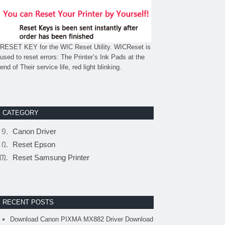
RESET KEY for the WIC Reset Utility. WICReset is
used to reset errors: The Printer’s Ink Pads at the
end of Their service life, red light blinking.
CATEGORY
Canon Driver
Reset Epson
Reset Samsung Printer
RECENT POSTS
Download Canon PIXMA MX882 Driver Download