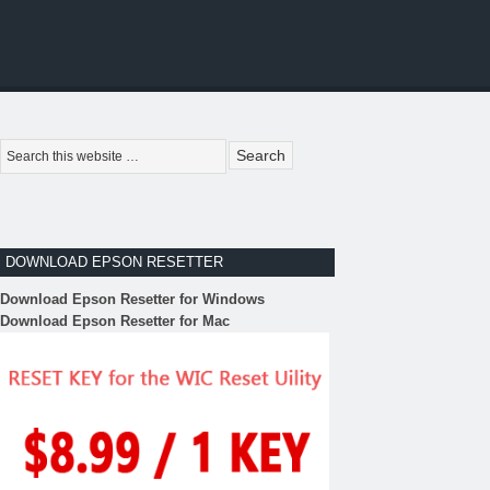
DOWNLOAD EPSON RESETTER
Download Epson Resetter for Windows
Download Epson Resetter for Mac