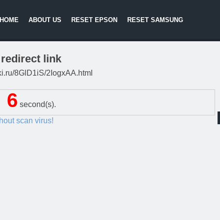
HOME
ABOUT US
RESET EPSON
RESET SAMSUNG
redirect link
itki.ru/8GlD1iS/2IogxAA.html
5
second(s).
thout scan virus!