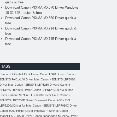
quick & free
Download Canon PIXMA MX870 Driver Windows
10 32-64Bit quick & free
Download Canon PIXMA MX860 Driver quick &
free
Download Canon PIXMA MX714 Driver quick &
free
Download Canon PIXMA MX715 Driver quick &
free
TAGS
Canon EOS Rebel T5 Software
Canon ES40 Driver
Canon i-
SENSYS FAX L-140 Driver Mac
Canon i-SENSYS LBP3010
Driver Mac
Canon i-SENSYS LBP3250 Drivers
Canon i-
SENSYS LBP5050 Driver
Canon i-SENSYS LBP5300 Mac
Driver
Canon i-SENSYS LBP6000 Driver Linux
Canon i-
SENSYS LBP6200D Driver Download
Canon i-SENSYS
LBP6200d Driver for Mac
Canon i-SENSYS LBP7010C Driver
Canon i9900 Printer Driver Windows 7 32/64bit
Canon
imageCLASS D530 Driver
Canon Imageclass MF212w Driver