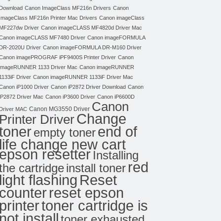
Download
Canon ImageClass MF216n Drivers
Canon
ImageClass MF216n Printer Mac Drivers
Canon imageClass
MF227dw Driver
Canon imageCLASS MF4820d Driver Mac
Canon imageCLASS MF7480 Driver
Canon imageFORMULA
DR-2020U Driver
Canon imageFORMULA DR-M160 Driver
Canon imagePROGRAF iPF9400S Printer Driver
Canon
imageRUNNER 1133 Driver Mac
Canon imageRUNNER
1133iF Driver
Canon imageRUNNER 1133iF Driver Mac
Canon iP1000 Driver
Canon iP2872 Driver Download
Canon
iP2872 Driver Mac
Canon iP3600 Driver
Canon iP6600D
Canon
Canon MG3550 Driver
Driver MAC
Change
Printer Driver
toner
end of
empty toner
life change new cart
epson resetter
Installing
red
the cartridge
install toner
light flashing
Reset
counter
reset epson
toner cartridge is
printer
not install
toner exhausted