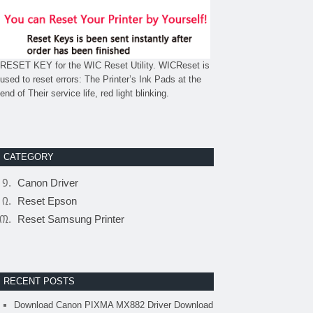
RESET KEY for the WIC Reset Utility. WICReset is
used to reset errors: The Printer’s Ink Pads at the
end of Their service life, red light blinking.
CATEGORY
Canon Driver
Reset Epson
Reset Samsung Printer
RECENT POSTS
Download Canon PIXMA MX882 Driver Download