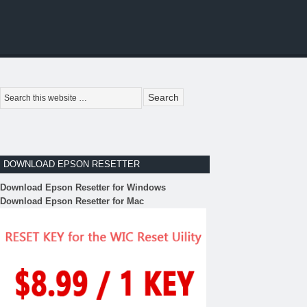
DOWNLOAD EPSON RESETTER
Download Epson Resetter for Windows
Download Epson Resetter for Mac