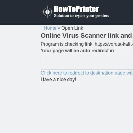
Home
»
Open Link
Online Virus Scanner link and 
Program is checking link: https://vorota-kal
Your page will be auto redirect in
Click here to redirect to destination page wi
Have a nice day!