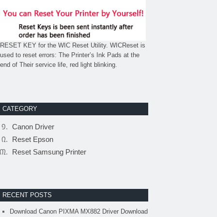
RESET KEY for the WIC Reset Utility. WICReset is
used to reset errors: The Printer’s Ink Pads at the
end of Their service life, red light blinking.
CATEGORY
Canon Driver
Reset Epson
Reset Samsung Printer
RECENT POSTS
Download Canon PIXMA MX882 Driver Download