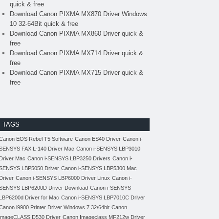
quick & free
Download Canon PIXMA MX870 Driver Windows
10 32-64Bit quick & free
Download Canon PIXMA MX860 Driver quick &
free
Download Canon PIXMA MX714 Driver quick &
free
Download Canon PIXMA MX715 Driver quick &
free
TAGS
Canon EOS Rebel T5 Software
Canon ES40 Driver
Canon i-
SENSYS FAX L-140 Driver Mac
Canon i-SENSYS LBP3010
Driver Mac
Canon i-SENSYS LBP3250 Drivers
Canon i-
SENSYS LBP5050 Driver
Canon i-SENSYS LBP5300 Mac
Driver
Canon i-SENSYS LBP6000 Driver Linux
Canon i-
SENSYS LBP6200D Driver Download
Canon i-SENSYS
LBP6200d Driver for Mac
Canon i-SENSYS LBP7010C Driver
Canon i9900 Printer Driver Windows 7 32/64bit
Canon
imageCLASS D530 Driver
Canon Imageclass MF212w Driver