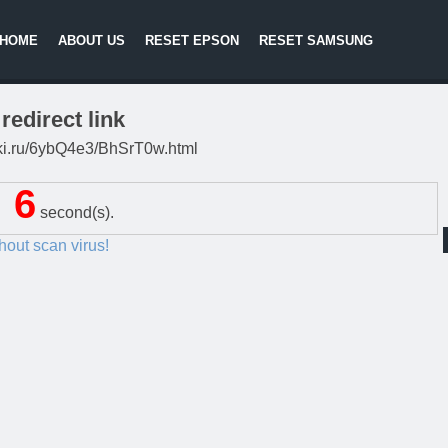
HOME
ABOUT US
RESET EPSON
RESET SAMSUNG
redirect link
litki.ru/6ybQ4e3/BhSrT0w.html
6
second(s).
thout scan virus!