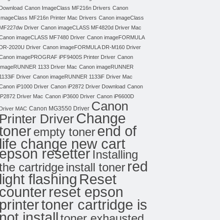
Download
Canon ImageClass MF216n Drivers
Canon
ImageClass MF216n Printer Mac Drivers
Canon imageClass
MF227dw Driver
Canon imageCLASS MF4820d Driver Mac
Canon imageCLASS MF7480 Driver
Canon imageFORMULA
DR-2020U Driver
Canon imageFORMULA DR-M160 Driver
Canon imagePROGRAF iPF9400S Printer Driver
Canon
imageRUNNER 1133 Driver Mac
Canon imageRUNNER
1133iF Driver
Canon imageRUNNER 1133iF Driver Mac
Canon iP1000 Driver
Canon iP2872 Driver Download
Canon
iP2872 Driver Mac
Canon iP3600 Driver
Canon iP6600D
Canon
Canon MG3550 Driver
Driver MAC
Change
Printer Driver
toner
end of
empty toner
life change new cart
epson resetter
Installing
red
the cartridge
install toner
light flashing
Reset
counter
reset epson
toner cartridge is
printer
not install
toner exhausted