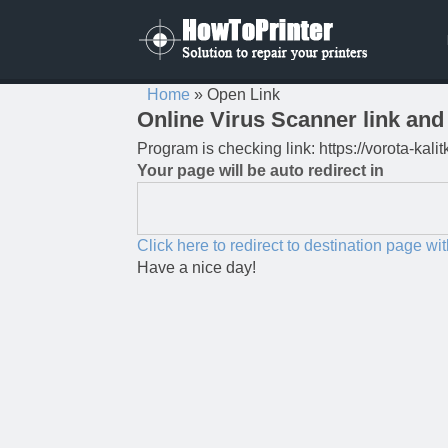
Home
»
Open Link
Online Virus Scanner link and 
Program is checking link: https://vorota-ka
Your page will be auto redirect in
Click here to redirect to destination page wi
Have a nice day!