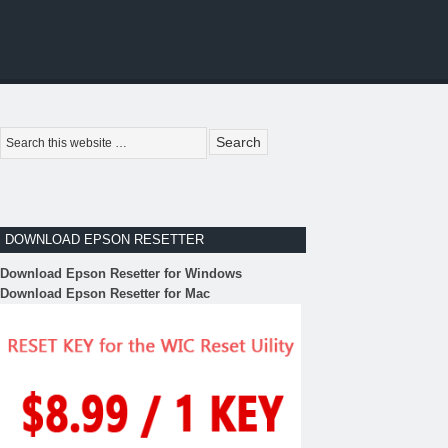
DOWNLOAD EPSON RESETTER
Download Epson Resetter for Windows
Download Epson Resetter for Mac