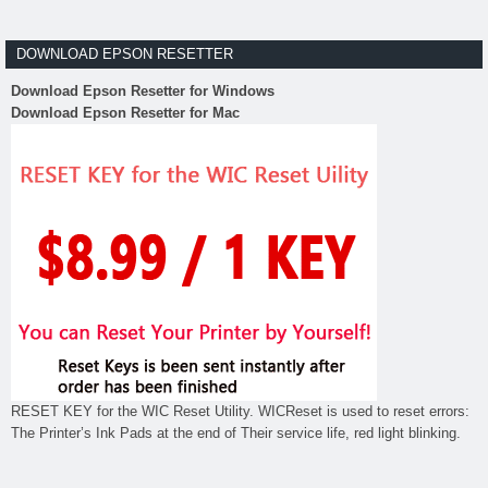
DOWNLOAD EPSON RESETTER
Download Epson Resetter for Windows
Download Epson Resetter for Mac
RESET KEY for the WIC Reset Utility. WICReset is used to reset errors:
The Printer’s Ink Pads at the end of Their service life, red light blinking.