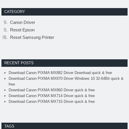
CATEGORY
Canon Driver
Reset Epson
Reset Samsung Printer
RECENT POSTS
Download Canon PIXMA MX882 Driver Download quick & free
Download Canon PIXMA MX870 Driver Windows 10 32-64Bit quick &
free
Download Canon PIXMA MX860 Driver quick & free
Download Canon PIXMA MX714 Driver quick & free
Download Canon PIXMA MX715 Driver quick & free
TAGS