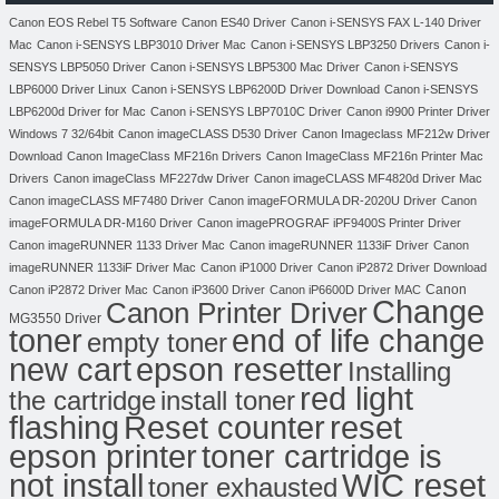
Canon EOS Rebel T5 Software
Canon ES40 Driver
Canon i-SENSYS FAX L-140 Driver
Mac
Canon i-SENSYS LBP3010 Driver Mac
Canon i-SENSYS LBP3250 Drivers
Canon i-
SENSYS LBP5050 Driver
Canon i-SENSYS LBP5300 Mac Driver
Canon i-SENSYS
LBP6000 Driver Linux
Canon i-SENSYS LBP6200D Driver Download
Canon i-SENSYS
LBP6200d Driver for Mac
Canon i-SENSYS LBP7010C Driver
Canon i9900 Printer Driver
Windows 7 32/64bit
Canon imageCLASS D530 Driver
Canon Imageclass MF212w Driver
Download
Canon ImageClass MF216n Drivers
Canon ImageClass MF216n Printer Mac
Drivers
Canon imageClass MF227dw Driver
Canon imageCLASS MF4820d Driver Mac
Canon imageCLASS MF7480 Driver
Canon imageFORMULA DR-2020U Driver
Canon
imageFORMULA DR-M160 Driver
Canon imagePROGRAF iPF9400S Printer Driver
Canon imageRUNNER 1133 Driver Mac
Canon imageRUNNER 1133iF Driver
Canon
imageRUNNER 1133iF Driver Mac
Canon iP1000 Driver
Canon iP2872 Driver Download
Canon
Canon iP2872 Driver Mac
Canon iP3600 Driver
Canon iP6600D Driver MAC
Change
Canon Printer Driver
MG3550 Driver
toner
end of life change
empty toner
new cart
epson resetter
Installing
red light
the cartridge
install toner
flashing
Reset counter
reset
toner cartridge is
epson printer
not install
WIC reset
toner exhausted