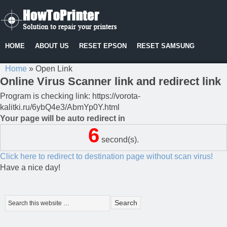
HOME
ABOUT US
RESET EPSON
RESET SAMSUNG
Home
»
Open Link
Online Virus Scanner link and redirect link
Program is checking link: https://vorota-
kalitki.ru/6ybQ4e3/AbmYp0Y.html
Your page will be auto redirect in
6
second(s).
Click here to redirect to destination page without scan virus!
Have a nice day!